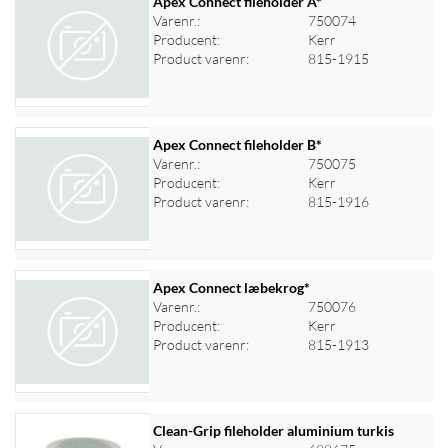
Apex Connect fileholder A*
Varenr.:
750074
Producent:
Kerr
Log ind for at se priser
Product varenr:
815-1915
Apex Connect fileholder B*
Varenr.:
750075
Producent:
Kerr
Log ind for at se priser
Product varenr:
815-1916
Apex Connect læbekrog*
Varenr.:
750076
Producent:
Kerr
Log ind for at se priser
Product varenr:
815-1913
Clean-Grip fileholder aluminium turkis