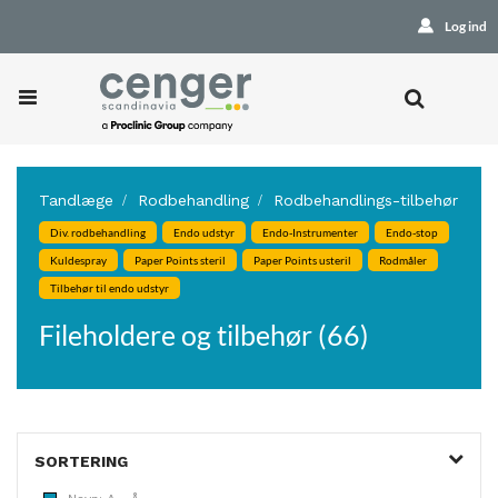
Log ind
Tandlæge
Rodbehandling
Rodbehandlings-tilbehør
Div. rodbehandling
Endo udstyr
Endo-Instrumenter
Endo-stop
Kuldespray
Paper Points steril
Paper Points usteril
Rodmåler
Tilbehør til endo udstyr
Fileholdere og tilbehør (66)
SORTERING