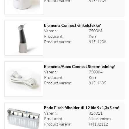
Product varenr:
815-1909
Elements Connect vinkelstykke*
Varenr.:
750083
Producent:
Kerr
Log ind for at se priser
Product varenr:
815-1908
Elements/Apex Connect Strøm-ledning*
Varenr.:
750084
Producent:
Kerr
Log ind for at se priser
Product varenr:
815-1805
Endo Flash filholder til 12 file 9x1,3x5 cm*
Varenr.:
826021
Producent:
Nichrominox
Log ind for at se priser
Product varenr:
PN182112