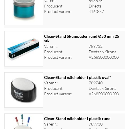
Varenr.:
698675
Producent:
Directa
Log ind for at se priser
Product varenr:
4160-87
Clean-Stand Skumpuder rund Ø50 mm 25
stk
Varenr.:
789732
Log ind for at se priser
Producent:
Dentsply Sirona
Product varenr:
A268S00000000
Clean-Stand nåleholder i plastik oval*
Varenr.:
789740
Producent:
Dentsply Sirona
Log ind for at se priser
Product varenr:
A268P00000200
Clean-Stand nåleholder i plastik rund
Varenr.:
789730