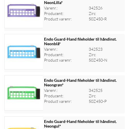
NeonLilla*
Varenr.:
342526
Log ind for at se priser
Producent:
Zirc
Product varenr:
50Z450-R
Endo Guard-Hand fileholder til håndinst.
Neonblå*
Varenr.:
342523
Log ind for at se priser
Producent:
Zirc
Product varenr:
50Z450-N
Endo Guard-Hand fileholder til håndinst.
Neongrøn*
Varenr.:
342525
Log ind for at se priser
Producent:
Zirc
Product varenr:
50Z450-P
Endo Guard-Hand fileholder til håndinst.
Neongul*