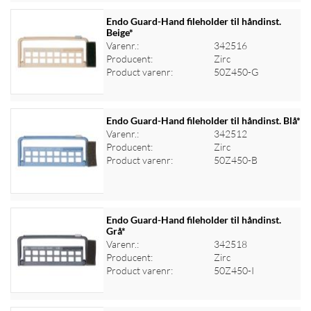
Endo Guard-Hand fileholder til håndinst.
Beige*
Varenr.:
342516
Log ind for at se priser
Producent:
Zirc
Product varenr:
50Z450-G
Endo Guard-Hand fileholder til håndinst. Blå*
Varenr.:
342512
Producent:
Zirc
Log ind for at se priser
Product varenr:
50Z450-B
Endo Guard-Hand fileholder til håndinst.
Grå*
Varenr.:
342518
Log ind for at se priser
Producent:
Zirc
Product varenr:
50Z450-I