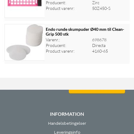
Log ind for at se priser
Producent:
Zirc
Product varenr:
50Z450-S
Endo runde skumpuder Ø40 mm til Clean-
Grip 500 stk
Varenr.:
698678
Log ind for at se priser
Producent:
Directa
Product varenr:
4160-65
Log ind for at se priser
INFORMATION
Handelsbetingelser
Leveringsinfo