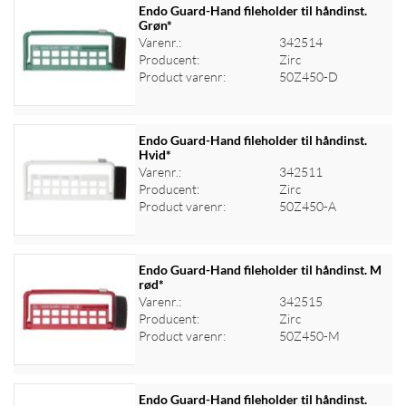
Endo Guard-Hand fileholder til håndinst.
Grøn*
Varenr.:
342514
Log ind for at se priser
Producent:
Zirc
Product varenr:
50Z450-D
Endo Guard-Hand fileholder til håndinst.
Hvid*
Varenr.:
342511
Log ind for at se priser
Producent:
Zirc
Product varenr:
50Z450-A
Endo Guard-Hand fileholder til håndinst. M
rød*
Varenr.:
342515
Log ind for at se priser
Producent:
Zirc
Product varenr:
50Z450-M
Endo Guard-Hand fileholder til håndinst.