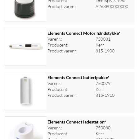
Producent:
Dentsply Sirona
Log ind for at se priser
Product varenr:
A268P00000000
Elements Connect Motor håndstykke*
Varenr.:
750081
Producent:
Kerr
Log ind for at se priser
Product varenr:
815-1900
Elements Connect batteripakke*
Varenr.:
750079
Producent:
Kerr
Log ind for at se priser
Product varenr:
815-1910
Elements Connect ladestation*
Varenr.:
750080
Producent:
Kerr
Log ind for at se priser