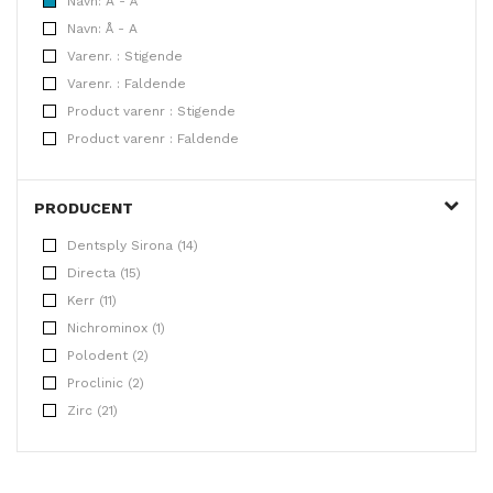
Navn: A - Å
Navn: Å - A
Varenr. : Stigende
Varenr. : Faldende
Product varenr : Stigende
Product varenr : Faldende
PRODUCENT
Dentsply Sirona (14)
Directa (15)
Kerr (11)
Nichrominox (1)
Polodent (2)
Proclinic (2)
Zirc (21)