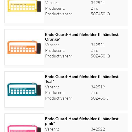
Varenr.:
342524
Log ind for at se priser
Producent:
Zirc
Product varenr:
50Z450-O
Endo Guard-Hand fileholder til håndinst.
Orange*
Varenr.:
342521
Log ind for at se priser
Producent:
Zirc
Product varenr:
50Z450-Q
Endo Guard-Hand fileholder til håndinst.
Teal*
Varenr.:
342519
Log ind for at se priser
Producent:
Zirc
Product varenr:
50Z450-J
Endo Guard-Hand fileholder til håndinst.
pink*
Varenr.:
342522