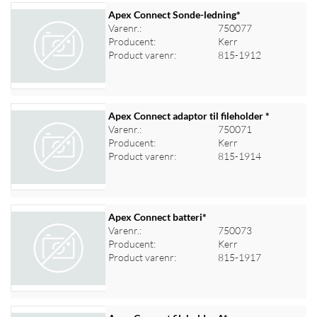
Apex Connect Sonde-ledning*
Varenr.:
750077
Producent:
Kerr
Product varenr:
815-1912
Apex Connect adaptor til fileholder *
Varenr.:
750071
Producent:
Kerr
Log ind for at se priser
Product varenr:
815-1914
Apex Connect batteri*
Varenr.:
750073
Producent:
Kerr
Log ind for at se priser
Product varenr:
815-1917