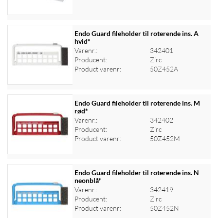
Endo Guard fileholder til roterende ins. A
hvid*
Varenr.:
342401
Log ind for at se priser
Producent:
Zirc
Product varenr:
50Z452A
Endo Guard fileholder til roterende ins. M
rød*
Varenr.:
342402
Log ind for at se priser
Producent:
Zirc
Product varenr:
50Z452M
Endo Guard fileholder til roterende ins. N
neonblå*
Varenr.:
342419
Log ind for at se priser
Producent:
Zirc
Product varenr:
50Z452N