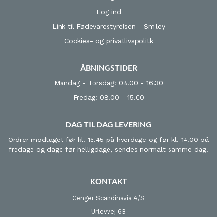
Log ind
Link til Fødevarestyrelsen - Smiley
Cookies- og privatlivspolitk
ÅBNINGSTIDER
Mandag - Torsdag: 08.00 - 16.30
Fredag: 08.00 - 15.00
DAG TIL DAG LEVERING
Ordrer modtaget før kl. 15.45 på hverdage og før kl. 14.00 på
fredage og dage før helligdage, sendes normalt samme dag.
KONTAKT
Cenger Scandinavia A/S
Urlevvej 6B