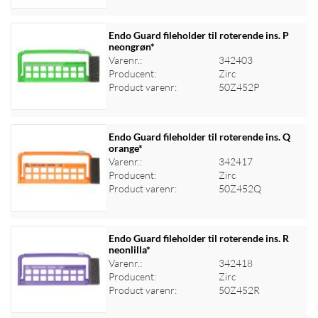
Endo Guard fileholder til roterende ins. P
neongrøn*
Varenr.:
342403
Log ind for at se priser
Producent:
Zirc
Product varenr:
50Z452P
Endo Guard fileholder til roterende ins. Q
orange*
Varenr.:
342417
Log ind for at se priser
Producent:
Zirc
Product varenr:
50Z452Q
Endo Guard fileholder til roterende ins. R
neonlilla*
Varenr.:
342418
Log ind for at se priser
Producent:
Zirc
Product varenr:
50Z452R