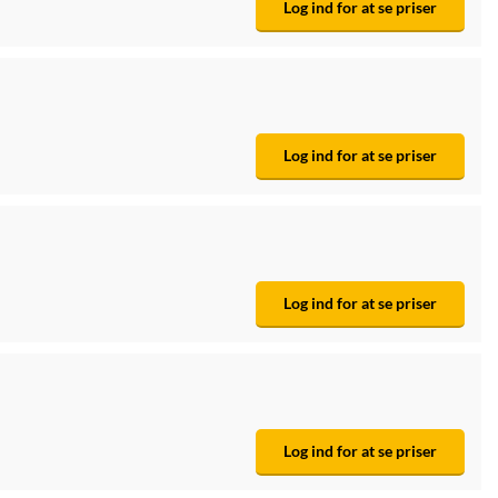
Log ind for at se priser
Log ind for at se priser
Log ind for at se priser
Log ind for at se priser