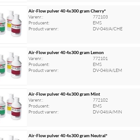
Air-Flow pulver 40 4x300 gram Cherry*
Varenr.:
772103
Producent:
EMS
Product varenr:
DV-048/A/CHE
Air-Flow pulver 40 4x300 gram Lemon
Varenr.:
772101
Producent:
EMS
Product varenr:
DV-048/A/LEM
Air-Flow pulver 40 4x300 gram Mint
Varenr.:
772102
Producent:
EMS
Product varenr:
DV-048/A/MIN
Air-Flow pulver 40 4x300 gram Neutral*