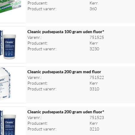
Producent:
Kerr
Product varenr:
360
Cleanic pudsepasta 100 gram uden fluor*
Varenr.:
751525
Producent:
Kerr
Product varenr:
3230
Cleanic pudsepasta 200 gram med fluor
Varenr.:
751522
Producent:
Kerr
Product varenr:
3310
Cleanic pudsepasta 200 gram uden fluor*
Varenr.:
751523
Producent:
Kerr
Product varenr:
3210