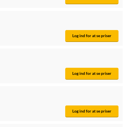
Log ind for at se priser
Log ind for at se priser
Log ind for at se priser