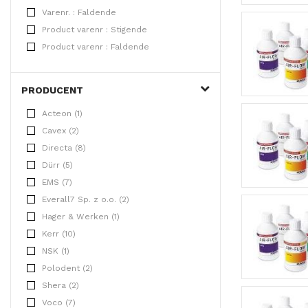
Varenr. : Faldende
Product varenr : Stigende
Product varenr : Faldende
PRODUCENT
Acteon (1)
Cavex (2)
Directa (8)
Dürr (5)
EMS (7)
Everall7 Sp. z o.o. (2)
Hager & Werken (1)
Kerr (10)
NSK (1)
Polodent (2)
Shera (2)
Voco (7)