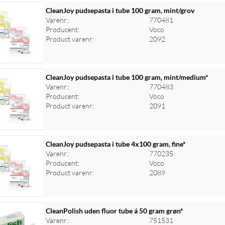
CleanJoy pudsepasta i tube 100 gram, mint/grov
Varenr.:
770481
Producent:
Voco
Product varenr:
2092
CleanJoy pudsepasta i tube 100 gram, mint/medium*
Varenr.:
770483
Producent:
Voco
Product varenr:
2091
CleanJoy pudsepasta i tube 4x100 gram, fine*
Varenr.:
770235
Producent:
Voco
Product varenr:
2089
CleanPolish uden fluor tube á 50 gram grøn*
Varenr.:
751531