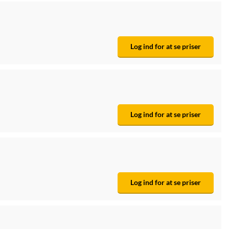
Log ind for at se priser
Log ind for at se priser
Log ind for at se priser