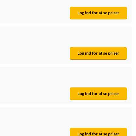
Log ind for at se priser
Log ind for at se priser
Log ind for at se priser
Log ind for at se priser