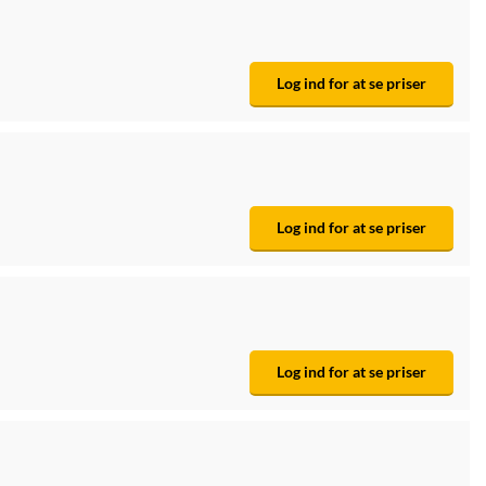
Log ind for at se priser
Log ind for at se priser
Log ind for at se priser