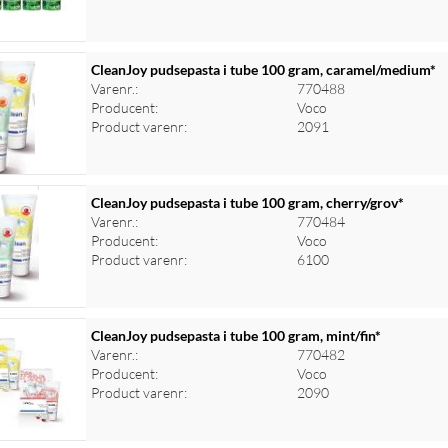
CleanJoy pudsepasta i tube 100 gram, caramel/medium*
Varenr.:
770488
Producent:
Voco
Product varenr:
2091
CleanJoy pudsepasta i tube 100 gram, cherry/grov*
Varenr.:
770484
Producent:
Voco
Product varenr:
6100
CleanJoy pudsepasta i tube 100 gram, mint/fin*
Varenr.:
770482
Producent:
Voco
Product varenr:
2090