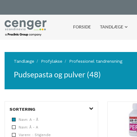
FORSIDE
TANDLÆGE
Tandlæge
Profylakse
Professionel tandrensning
Pudsepasta og pulver (48)
SORTERING
Navn: A - Å
Navn: Å - A
Varenr. : Stigende