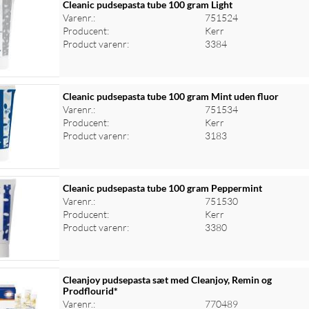
Cleanic pudsepasta tube 100 gram Light
Varenr.:
751524
Producent:
Kerr
Product varenr:
3384
Cleanic pudsepasta tube 100 gram Mint uden fluor
Varenr.:
751534
Producent:
Kerr
Product varenr:
3183
Cleanic pudsepasta tube 100 gram Peppermint
Varenr.:
751530
Producent:
Kerr
Product varenr:
3380
Cleanjoy pudsepasta sæt med Cleanjoy, Remin og
Prodflourid*
Varenr.:
770489