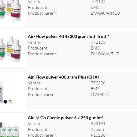
Varenr.:
772104
Producent:
EMS
Product varenr:
DV-048/A/NEU
Air-Flow pulver 40 4x300 gramTutti frutti*
Varenr.:
772105
Producent:
EMS
Product varenr:
DV-048/A/TUT
Air-Flow pulver 400 gram Plus (CHX)
Varenr.:
772228
Producent:
EMS
Product varenr:
DV-082/Z
Air-N-Go Classic pulver 4 x 250 g. mint*
Varenr.:
893191
Producent:
Acteon
Product varenr:
F10250