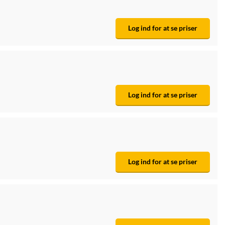
Log ind for at se priser
Log ind for at se priser
Log ind for at se priser