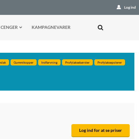
Log ind
 CENGER
KAMPAGNEVARER
eslak
Gummikopper
Indfarvning
Profylaksebørster
Profylaksepolerer
Log ind for at se priser