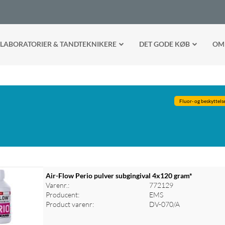
LABORATORIER & TANDTEKNIKERE
DET GODE KØB
OM
Fluor- og beskyttels
Air-Flow Perio pulver subgingival 4x120 gram*
Varenr.:
772129
Producent:
EMS
Product varenr:
DV-070/A