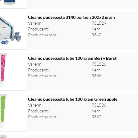
Cleanic pudsepasta 3140 portion 200x2 gram
Varenr.:
751529
Producent:
Kerr
Product varenr:
3340
Cleanic pudsepasta tube 100 gram Berry Burst
Varenr.:
751526
Producent:
Kerr
Product varenr:
3386
Cleanic pudsepasta tube 100 gram Green apple
Varenr.:
751536
Producent:
Kerr
Product varenr:
3382