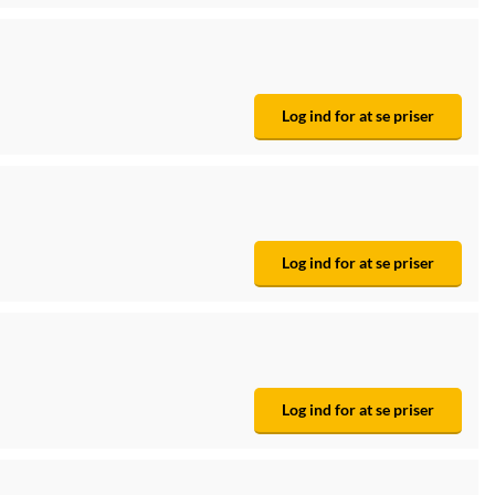
Log ind for at se priser
Log ind for at se priser
Log ind for at se priser