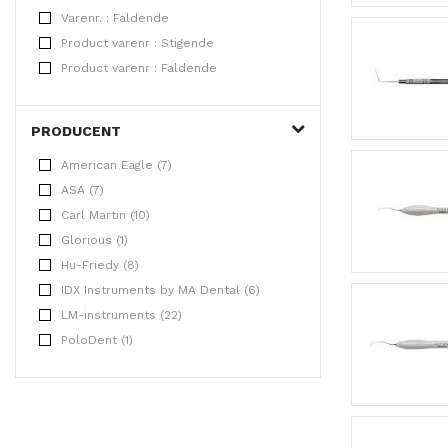
Varenr. : Faldende
Product varenr : Stigende
Product varenr : Faldende
PRODUCENT
American Eagle (7)
ASA (7)
Carl Martin (10)
Glorious (1)
Hu-Friedy (8)
IDX Instruments by MA Dental (6)
LM-instruments (22)
PoloDent (1)