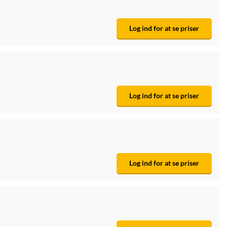
Log ind for at se priser
Log ind for at se priser
Log ind for at se priser