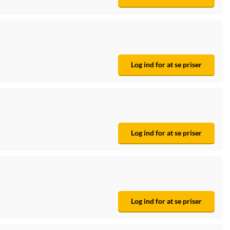
Log ind for at se priser
Log ind for at se priser
Log ind for at se priser