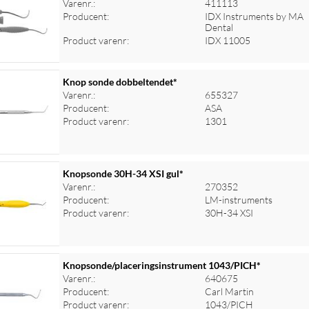
Varenr.:
411113
Producent:
IDX Instruments by MA
Dental
Product varenr:
IDX 11005
Knop sonde dobbeltendet*
Varenr.:
655327
Producent:
ASA
Product varenr:
1301
Knopsonde 30H-34 XSI gul*
Varenr.:
270352
Producent:
LM-instruments
Product varenr:
30H-34 XSI
Knopsonde/placeringsinstrument 1043/PICH*
Varenr.:
640675
Producent:
Carl Martin
Product varenr:
1043/PICH