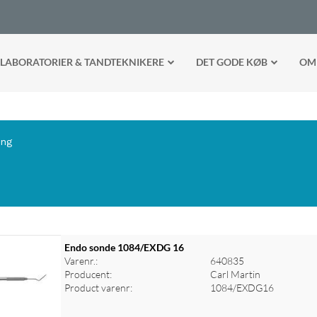
LABORATORIER & TANDTEKNIKERE
DET GODE KØB
OM
ing
Endo sonde 1084/EXDG 16
Varenr.:
640835
Producent:
Carl Martin
Product varenr:
1084/EXDG16