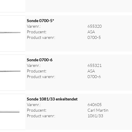
Sonde 0700-5*
Varenr.:
655320
Producent:
ASA
Product varenr:
0700-5
Sonde 0700-6
Varenr.:
655321
Producent:
ASA
Product varenr:
0700-6
Sonde 1081/33 enkeltendet
Varenr.:
640605
Producent:
Carl Martin
Product varenr:
1081/33