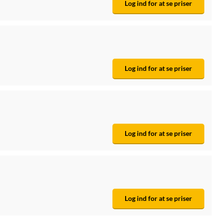
Log ind for at se priser
Log ind for at se priser
Log ind for at se priser
Log ind for at se priser