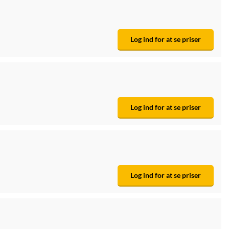
Log ind for at se priser
Log ind for at se priser
Log ind for at se priser