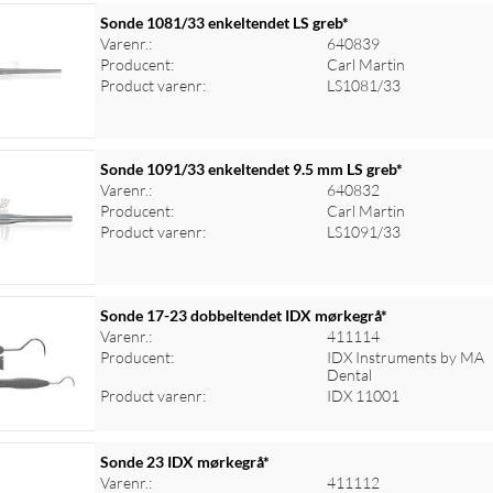
Sonde 1081/33 enkeltendet LS greb*
Varenr.:
640839
Producent:
Carl Martin
Product varenr:
LS1081/33
Sonde 1091/33 enkeltendet 9.5 mm LS greb*
Varenr.:
640832
Producent:
Carl Martin
Product varenr:
LS1091/33
Sonde 17-23 dobbeltendet IDX mørkegrå*
Varenr.:
411114
Producent:
IDX Instruments by MA
Dental
Product varenr:
IDX 11001
Sonde 23 IDX mørkegrå*
Varenr.:
411112