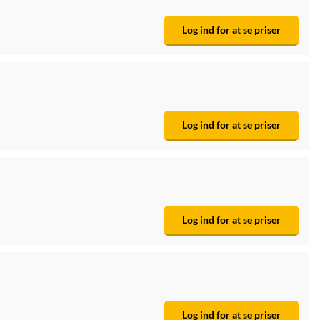
Log ind for at se priser
Log ind for at se priser
Log ind for at se priser
Log ind for at se priser