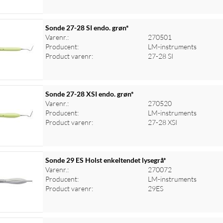
Sonde 27-28 SI endo. grøn*
Varenr.:
270501
Producent:
LM-instruments
Product varenr:
27-28 SI
Sonde 27-28 XSI endo. grøn*
Varenr.:
270520
Producent:
LM-instruments
Product varenr:
27-28 XSI
Sonde 29 ES Holst enkeltendet lysegrå*
Varenr.:
270072
Producent:
LM-instruments
Product varenr:
29ES