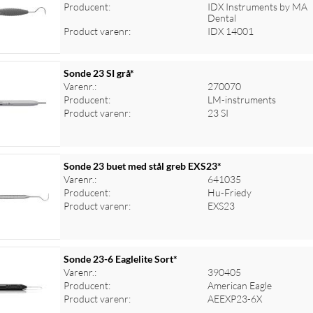
Producent:
IDX Instruments by MA
Dental
Product varenr:
IDX 14001
Sonde 23 SI grå*
Varenr.:
270070
Producent:
LM-instruments
Product varenr:
23 SI
Sonde 23 buet med stål greb EXS23*
Varenr.:
641035
Producent:
Hu-Friedy
Product varenr:
EXS23
Sonde 23-6 Eaglelite Sort*
Varenr.:
390405
Producent:
American Eagle
Product varenr:
AEEXP23-6X