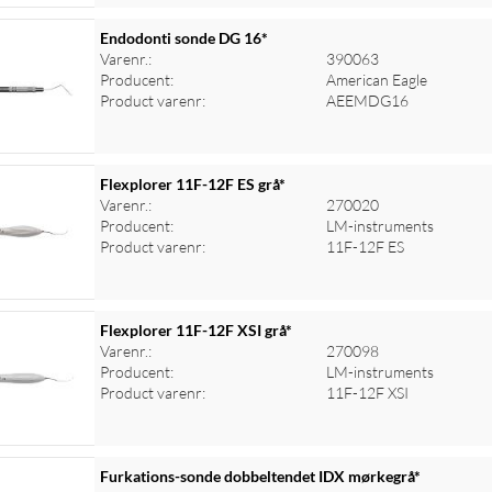
Endodonti sonde DG 16*
Varenr.:
390063
Producent:
American Eagle
Product varenr:
AEEMDG16
Flexplorer 11F-12F ES grå*
Varenr.:
270020
Producent:
LM-instruments
Product varenr:
11F-12F ES
Flexplorer 11F-12F XSI grå*
Varenr.:
270098
Producent:
LM-instruments
Product varenr:
11F-12F XSI
Furkations-sonde dobbeltendet IDX mørkegrå*