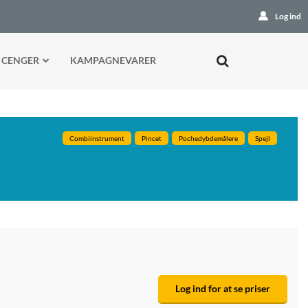
Log ind
 CENGER
KAMPAGNEVARER
Combiinstrument
Pincet
Pochedybdemålere
Spejl
Log ind for at se priser