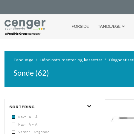
FORSIDE
TANDLÆGE
Tandlæge
Håndinstrumenter og kassetter
Diagnostiser
Sonde (62)
SORTERING
Navn: A - Å
Navn: Å - A
Varenr. : Stigende