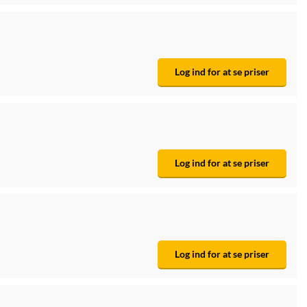
Log ind for at se priser
Log ind for at se priser
Log ind for at se priser