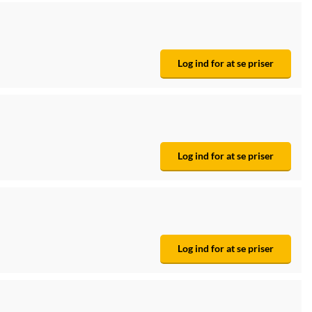
Log ind for at se priser
Log ind for at se priser
Log ind for at se priser