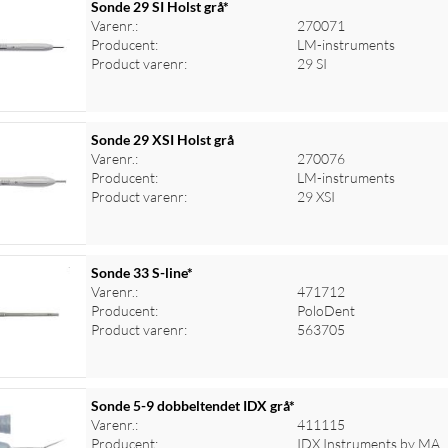
Sonde 29 SI Holst grå*
Varenr.:
270071
Producent:
LM-instruments
Product varenr:
29 SI
Sonde 29 XSI Holst grå
Varenr.:
270076
Producent:
LM-instruments
Product varenr:
29 XSI
Sonde 33 S-line*
Varenr.:
471712
Producent:
PoloDent
Product varenr:
563705
Sonde 5-9 dobbeltendet IDX grå*
Varenr.:
411115
Producent:
IDX Instruments by MA