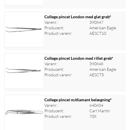
College pincet London med glat greb*
Varenr.:
390847
Producent:
American Eagle
Log ind for at se priser
Product varenr:
AESCT10
College pincet London med rillet greb*
Varenr.:
390848
Producent:
American Eagle
Log ind for at se priser
Product varenr:
AESCT5
College pincet m/diamant belægning*
Varenr.:
640604
Producent:
Carl Martin
Log ind for at se priser
Product varenr:
708