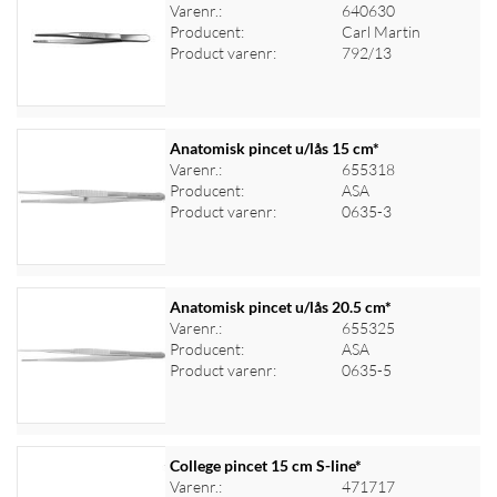
Varenr.:
640630
Producent:
Carl Martin
Product varenr:
792/13
Anatomisk pincet u/lås 15 cm*
Varenr.:
655318
Producent:
ASA
Log ind for at se priser
Product varenr:
0635-3
Anatomisk pincet u/lås 20.5 cm*
Varenr.:
655325
Producent:
ASA
Log ind for at se priser
Product varenr:
0635-5
College pincet 15 cm S-line*
Varenr.:
471717