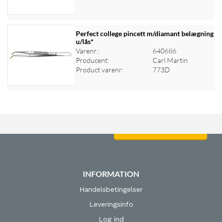
Perfect college pincett m/diamant belægning
u/lås*
Varenr.:
640686
Log ind for at se priser
Producent:
Carl Martin
Product varenr:
773D
Log ind for at se priser
INFORMATION
Handelsbetingelser
Leveringsinfo
Log ind