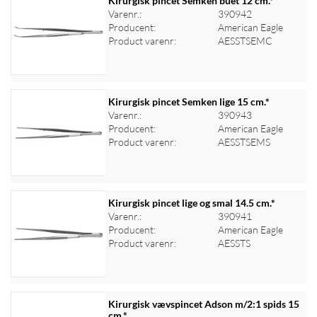
Kirurgisk pincet Semken buet 12 cm.*
Varenr.:
390942
Producent:
American Eagle
Log ind for at se priser
Product varenr:
AESSTSEMC
Kirurgisk pincet Semken lige 15 cm.*
Varenr.:
390943
Producent:
American Eagle
Log ind for at se priser
Product varenr:
AESSTSEMS
Kirurgisk pincet lige og smal 14.5 cm.*
Varenr.:
390941
Producent:
American Eagle
Log ind for at se priser
Product varenr:
AESSTS
Kirurgisk vævspincet Adson m/2:1 spids 15
cm.*