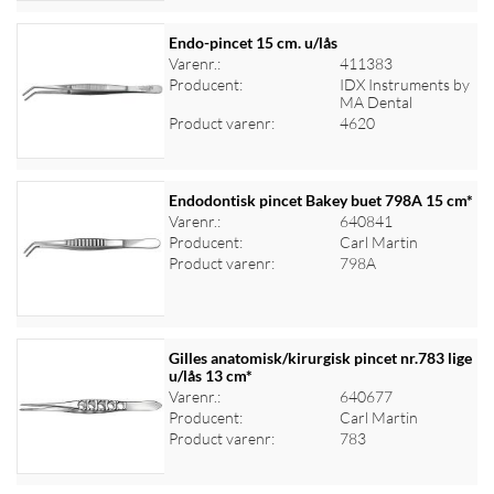
Endo-pincet 15 cm. u/lås
Varenr.:
411383
Producent:
IDX Instruments by
Log ind for at se priser
MA Dental
Product varenr:
4620
Endodontisk pincet Bakey buet 798A 15 cm*
Varenr.:
640841
Producent:
Carl Martin
Log ind for at se priser
Product varenr:
798A
Gilles anatomisk/kirurgisk pincet nr.783 lige
u/lås 13 cm*
Varenr.:
640677
Log ind for at se priser
Producent:
Carl Martin
Product varenr:
783