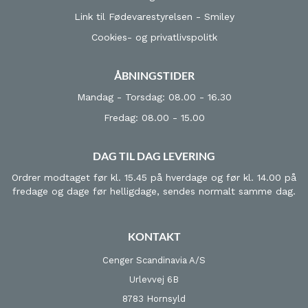
Link til Fødevarestyrelsen - Smiley
Cookies- og privatlivspolitk
ÅBNINGSTIDER
Mandag - Torsdag: 08.00 - 16.30
Fredag: 08.00 - 15.00
DAG TIL DAG LEVERING
Ordrer modtaget før kl. 15.45 på hverdage og før kl. 14.00 på
fredage og dage før helligdage, sendes normalt samme dag.
KONTAKT
Cenger Scandinavia A/S
Urlevvej 6B
8783 Hornsyld