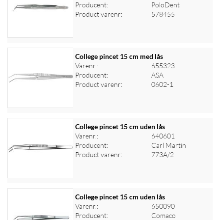
Producent:
PoloDent
Log ind for at se priser
Product varenr:
578455
College pincet 15 cm med lås
Varenr.:
655323
Producent:
ASA
Log ind for at se priser
Product varenr:
0602-1
College pincet 15 cm uden lås
Varenr.:
640601
Producent:
Carl Martin
Log ind for at se priser
Product varenr:
773A/2
College pincet 15 cm uden lås
Varenr.:
650090
Producent:
Comaco