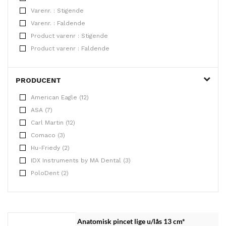
Varenr. : Stigende
Varenr. : Faldende
Product varenr : Stigende
Product varenr : Faldende
PRODUCENT
American Eagle (12)
ASA (7)
Carl Martin (12)
Comaco (3)
Hu-Friedy (2)
IDX Instruments by MA Dental (3)
PoloDent (2)
Anatomisk pincet lige u/lås 13 cm*