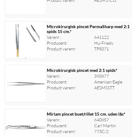
Product varenr:
AESMSTCO
Microkirurgisk pincet PermaSharp med 2:1
spids 15 cm.*
Varenr.:
641122
Log ind for at se priser
Producent:
Hu-Friedy
Product varenr:
TP5071
Microkirurgisk pincet med 2:1 spids*
Varenr.:
390877
Producent:
American Eagle
Log ind for at se priser
Product varenr:
AESMSSTT
Miriam pincet buet/rillet 15 cm. uden lås*
Varenr.:
640857
Producent:
Carl Martin
Log ind for at se priser
Product varenr:
773C/2