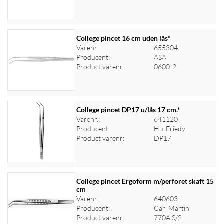
College pincet 16 cm uden lås*
Varenr.:
655304
Producent:
ASA
Log ind for at se priser
Product varenr:
0600-2
College pincet DP17 u/lås 17 cm.*
Varenr.:
641120
Producent:
Hu-Friedy
Log ind for at se priser
Product varenr:
DP17
College pincet Ergoform m/perforet skaft 15
cm
Varenr.:
640603
Log ind for at se priser
Producent:
Carl Martin
Product varenr:
770A S/2