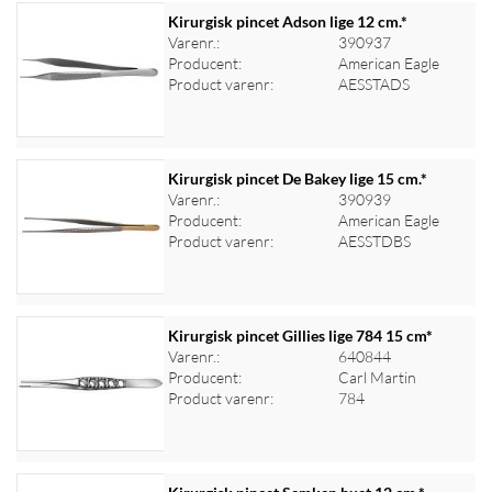
Kirurgisk pincet Adson lige 12 cm.*
Varenr.:
390937
Producent:
American Eagle
Log ind for at se priser
Product varenr:
AESSTADS
Kirurgisk pincet De Bakey lige 15 cm.*
Varenr.:
390939
Producent:
American Eagle
Log ind for at se priser
Product varenr:
AESSTDBS
Kirurgisk pincet Gillies lige 784 15 cm*
Varenr.:
640844
Producent:
Carl Martin
Log ind for at se priser
Product varenr:
784