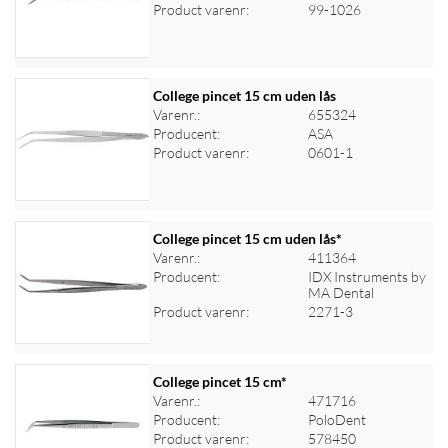
Log ind for at se priser
Product varenr:
99-1026
College pincet 15 cm uden lås
Varenr.:
655324
Producent:
ASA
Log ind for at se priser
Product varenr:
0601-1
College pincet 15 cm uden lås*
Varenr.:
411364
Producent:
IDX Instruments by
Log ind for at se priser
MA Dental
Product varenr:
2271-3
College pincet 15 cm*
Varenr.:
471716
Producent:
PoloDent
Log ind for at se priser
Product varenr:
578450