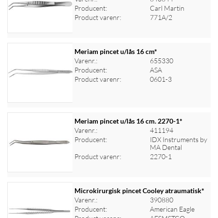
Log ind for at se priser
Producent:
Carl Martin
Product varenr:
771A/2
Meriam pincet u/lås 16 cm*
Varenr.:
655330
Producent:
ASA
Log ind for at se priser
Product varenr:
0601-3
Meriam pincet u/lås 16 cm. 2270-1*
Varenr.:
411194
Producent:
IDX Instruments by
Log ind for at se priser
MA Dental
Product varenr:
2270-1
Microkirurgisk pincet Cooley atraumatisk*
Varenr.:
390880
Producent:
American Eagle
Log ind for at se priser