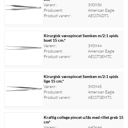
Varenr.:
390938
Log ind for at se priser
Producent:
American Eagle
Product varenr:
AESSTADTS
Kirurgisk vævspincet Semken m/2:1 spids
buet 15 cm.*
Varenr.:
390944
Log ind for at se priser
Producent:
American Eagle
Product varenr:
AESSTSEMTC
Kirurgisk vævspincet Semken m/2:1 spids
lige 15 cm.*
Varenr.:
390945
Log ind for at se priser
Producent:
American Eagle
Product varenr:
AESSTSEMTS
Kraftig college pincet u/lås med rillet greb 15
cm*
Varenr.:
640644