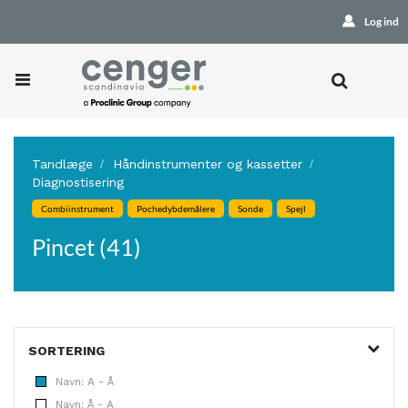
Log ind
Tandlæge
Håndinstrumenter og kassetter
Diagnostisering
Combiinstrument
Pochedybdemålere
Sonde
Spejl
Pincet (41)
SORTERING
Navn: A - Å
Navn: Å - A