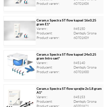
Product varenr:
60701808
Ceram.x Spectra ST flow kapsel 16x0.25
gram E1*
Varenr.:
845150
Log ind for at se priser
Producent:
Dentsply Sirona
Product varenr:
60701809
Ceram.x Spectra ST flow kapsel 24x0.25
gram Intro sæt*
Varenr.:
845140
Log ind for at se priser
Producent:
Dentsply Sirona
Product varenr:
60701800
Ceram.x Spectra ST flow sprøjte 2x1.8 gram
A1*
Varenr.:
845153
Log ind for at se priser
Producent:
Dentsply Sirona
Product varenr:
60701821