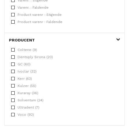
Varenr. : Stigende
Varenr. : Faldende
Product varenr : Stigende
Product varenr : Faldende
PRODUCENT
Coltene (9)
Dentsply Sirona (20)
GC (60)
Ivoclar (32)
Kerr (43)
Kulzer (55)
Kuraray (36)
Solventum (24)
Ultradent (7)
Voco (92)