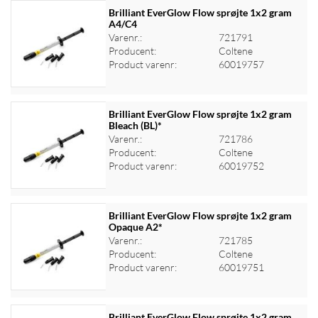
Brilliant EverGlow Flow sprøjte 1x2 gram
A4/C4
Varenr.:
721791
Log ind for at se priser
Producent:
Coltene
Product varenr:
60019757
Brilliant EverGlow Flow sprøjte 1x2 gram
Bleach (BL)*
Varenr.:
721786
Log ind for at se priser
Producent:
Coltene
Product varenr:
60019752
Brilliant EverGlow Flow sprøjte 1x2 gram
Opaque A2*
Varenr.:
721785
Log ind for at se priser
Producent:
Coltene
Product varenr:
60019751
Brilliant EverGlow Flow sprøjte 1x2 gram