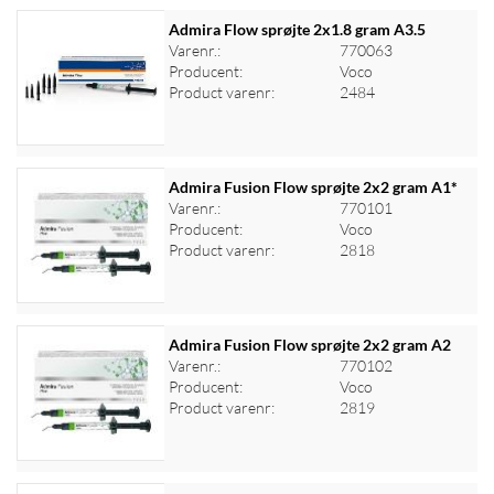
Admira Flow sprøjte 2x1.8 gram A3.5
Varenr.:
770063
Producent:
Voco
Log ind for at se priser
Product varenr:
2484
Admira Fusion Flow sprøjte 2x2 gram A1*
Varenr.:
770101
Producent:
Voco
Log ind for at se priser
Product varenr:
2818
Admira Fusion Flow sprøjte 2x2 gram A2
Varenr.:
770102
Producent:
Voco
Log ind for at se priser
Product varenr:
2819