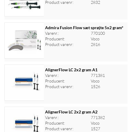
Log ind for at se priser
Product varenr:
2832
Admira Fusion Flow sæt sprøjte 5x2 gram*
Varenr.:
770100
Producent:
Voco
Log ind for at se priser
Product varenr:
2816
AlignerFlow LC 2x2 gram A1
Varenr.:
771381
Producent:
Voco
Log ind for at se priser
Product varenr:
1526
AlignerFlow LC 2x2 gram A2
Varenr.:
771382
Producent:
Voco
Log ind for at se priser
Product varenr:
1527