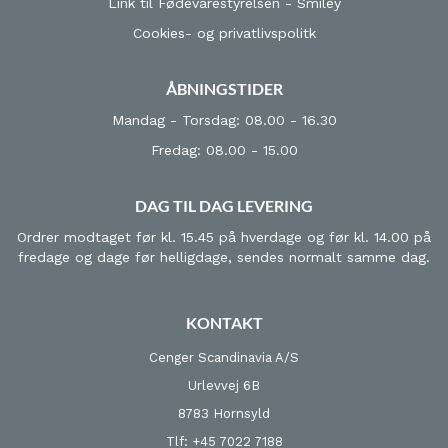
Link til Fødevarestyrelsen - Smiley
Cookies- og privatlivspolitk
ÅBNINGSTIDER
Mandag - Torsdag: 08.00 - 16.30
Fredag: 08.00 - 15.00
DAG TIL DAG LEVERING
Ordrer modtaget før kl. 15.45 på hverdage og før kl. 14.00 på
fredage og dage før helligdage, sendes normalt samme dag.
KONTAKT
Cenger Scandinavia A/S
Urlevvej 6B
8783 Hornsyld
Tlf: +45 7022 7188