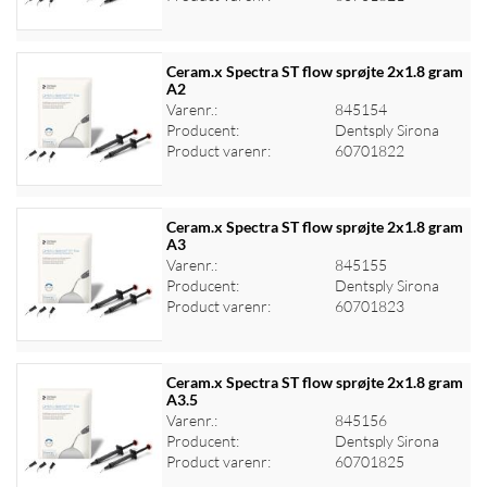
Ceram.x Spectra ST flow sprøjte 2x1.8 gram
A2
Varenr.:
845154
Log ind for at se priser
Producent:
Dentsply Sirona
Product varenr:
60701822
Ceram.x Spectra ST flow sprøjte 2x1.8 gram
A3
Varenr.:
845155
Log ind for at se priser
Producent:
Dentsply Sirona
Product varenr:
60701823
Ceram.x Spectra ST flow sprøjte 2x1.8 gram
A3.5
Varenr.:
845156
Log ind for at se priser
Producent:
Dentsply Sirona
Product varenr:
60701825