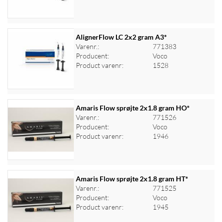
AlignerFlow LC 2x2 gram A3*
Varenr.:
771383
Producent:
Voco
Log ind for at se priser
Product varenr:
1528
Amaris Flow sprøjte 2x1.8 gram HO*
Varenr.:
771526
Producent:
Voco
Log ind for at se priser
Product varenr:
1946
Amaris Flow sprøjte 2x1.8 gram HT*
Varenr.:
771525
Producent:
Voco
Log ind for at se priser
Product varenr:
1945