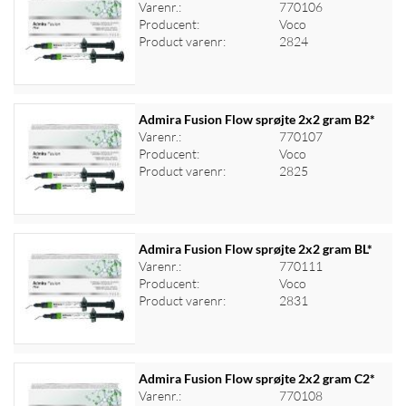
Varenr.:
770106
Producent:
Voco
Log ind for at se priser
Product varenr:
2824
Admira Fusion Flow sprøjte 2x2 gram B2*
Varenr.:
770107
Producent:
Voco
Log ind for at se priser
Product varenr:
2825
Admira Fusion Flow sprøjte 2x2 gram BL*
Varenr.:
770111
Producent:
Voco
Log ind for at se priser
Product varenr:
2831
Admira Fusion Flow sprøjte 2x2 gram C2*
Varenr.:
770108