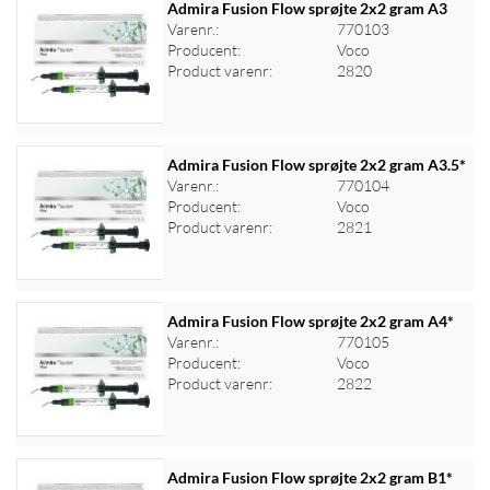
Admira Fusion Flow sprøjte 2x2 gram A3
Varenr.:
770103
Producent:
Voco
Log ind for at se priser
Product varenr:
2820
Admira Fusion Flow sprøjte 2x2 gram A3.5*
Varenr.:
770104
Producent:
Voco
Log ind for at se priser
Product varenr:
2821
Admira Fusion Flow sprøjte 2x2 gram A4*
Varenr.:
770105
Producent:
Voco
Log ind for at se priser
Product varenr:
2822
Admira Fusion Flow sprøjte 2x2 gram B1*