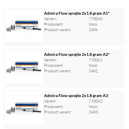
Admira Flow sprøjte 2x1.8 gram A1*
Varenr.:
770060
Producent:
Voco
Product varenr:
2486
Admira Flow sprøjte 2x1.8 gram A2*
Varenr.:
770061
Producent:
Voco
Log ind for at se priser
Product varenr:
2482
Admira Flow sprøjte 2x1.8 gram A3
Varenr.:
770062
Producent:
Voco
Log ind for at se priser
Product varenr:
2483