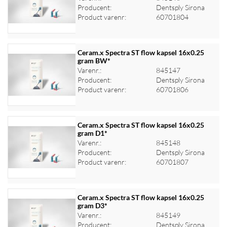
Log ind for at se priser
Producent:
Dentsply Sirona
Product varenr:
60701804
Ceram.x Spectra ST flow kapsel 16x0.25
gram BW*
Varenr.:
845147
Log ind for at se priser
Producent:
Dentsply Sirona
Product varenr:
60701806
Ceram.x Spectra ST flow kapsel 16x0.25
gram D1*
Varenr.:
845148
Log ind for at se priser
Producent:
Dentsply Sirona
Product varenr:
60701807
Ceram.x Spectra ST flow kapsel 16x0.25
gram D3*
Varenr.:
845149
Log ind for at se priser
Producent:
Dentsply Sirona