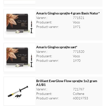
Amaris Gingiva sprøjte 4 gram Basis Natur*
Varenr.:
771521
Producent:
Voco
Log ind for at se priser
Product varenr:
1971
Amaris Gingiva sprøjte sæt*
Varenr.:
771520
Producent:
Voco
Log ind for at se priser
Product varenr:
1970
Brilliant EverGlow Flow sprøjte 1x2 gram
A1/B1
Varenr.:
721787
Log ind for at se priser
Producent:
Coltene
Product varenr:
60019753