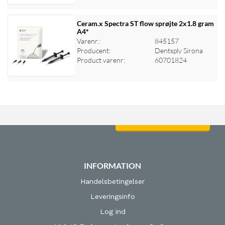
Ceram.x Spectra ST flow sprøjte 2x1.8 gram
A4*
Varenr.:
845157
Log ind for at se priser
Producent:
Dentsply Sirona
Product varenr:
60701824
Log ind for at se priser
INFORMATION
Handelsbetingelser
Leveringsinfo
Log ind