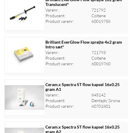
Translucent*
Varenr.:
721792
Log ind for at se priser
Producent:
Coltene
Product varenr:
60019758
Brilliant EverGlow Flow sprøjte 4x2 gram
Intro sæt*
Varenr.:
721793
Log ind for at se priser
Producent:
Coltene
Product varenr:
60019760
Ceram.x Spectra ST flow kapsel 16x0.25
gram A1
Varenr.:
845142
Log ind for at se priser
Producent:
Dentsply Sirona
Product varenr:
60701801
Ceram.x Spectra ST flow kapsel 16x0.25
gram A2