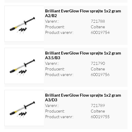
Brilliant EverGlow Flow sprøjte 1x2 gram
A2/B2
Varenr.:
721788
Log ind for at se priser
Producent:
Coltene
Product varenr:
60019754
Brilliant EverGlow Flow sprøjte 1x2 gram
A3.5/B3
Varenr.:
721790
Log ind for at se priser
Producent:
Coltene
Product varenr:
60019756
Brilliant EverGlow Flow sprøjte 1x2 gram
A3/D3
Varenr.:
721789
Log ind for at se priser
Producent:
Coltene
Product varenr:
60019755