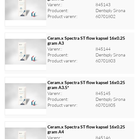
Varenr.:
845143
Log ind for at se priser
Producent:
Dentsply Sirona
Product varenr:
60701802
Ceram.x Spectra ST flow kapsel 16x0.25
gram A3
Varenr.:
845144
Log ind for at se priser
Producent:
Dentsply Sirona
Product varenr:
60701803
Ceram.x Spectra ST flow kapsel 16x0.25
gram A3.5*
Varenr.:
845145
Log ind for at se priser
Producent:
Dentsply Sirona
Product varenr:
60701805
Ceram.x Spectra ST flow kapsel 16x0.25
gram A4
Varenr.:
845146