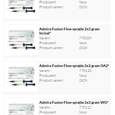
Producent:
Voco
Log ind for at se priser
Product varenr:
2826
Admira Fusion Flow sprøjte 2x2 gram
Incisal*
Varenr.:
770109
Log ind for at se priser
Producent:
Voco
Product varenr:
2828
Admira Fusion Flow sprøjte 2x2 gram OA2*
Varenr.:
770110
Producent:
Voco
Log ind for at se priser
Product varenr:
2829
Admira Fusion Flow sprøjte 2x2 gram WO*
Varenr.:
770112
Producent:
Voco