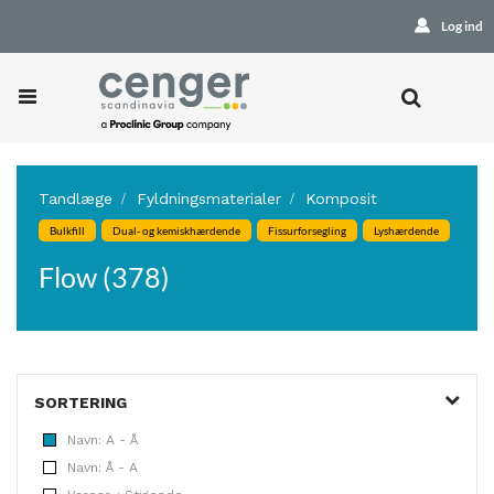
Log ind
Tandlæge
Fyldningsmaterialer
Komposit
Bulkfill
Dual- og kemiskhærdende
Fissurforsegling
Lyshærdende
Flow (378)
SORTERING
Navn: A - Å
Navn: Å - A