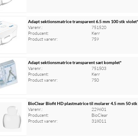
Adapt sektionsmatrice transparent 6.5 mm 100 stk violet
Varenr.:
751520
Producent:
Kerr
Product varenr:
759
Adapt sektionsmatrice transparent sæt komplet*
Varenr.:
751503
Producent:
Kerr
Product varenr:
750
BioClear Biofit HD plastmatrice til molarer 4.5 mm 50 stk
Varenr.:
229601
Producent:
BioClear
Product varenr:
318011