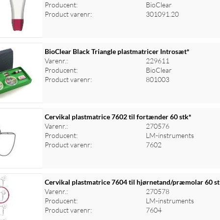
Producent:
BioClear
Product varenr:
301091.20
BioClear Black Triangle plastmatricer Introsæt*
Varenr.:
229611
Producent:
BioClear
Product varenr:
801003
Cervikal plastmatrice 7602 til fortænder 60 stk*
Varenr.:
270576
Producent:
LM-instruments
Product varenr:
7602
Cervikal plastmatrice 7604 til hjørnetand/præmolar 60 s
Varenr.:
270578
Producent:
LM-instruments
Product varenr:
7604