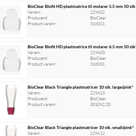
BioClear Biofit HD plastmatrice til molarer 5.5 mm 50 stk
Varenr.:
229602
Producent:
BioClear
Product varenr:
318021
BioClear Biofit HD plastmatrice til molarer 6.5 mm 50 stk
Varenr.:
229603
Producent:
BioClear
Product varenr:
318031
BioClear Black Triangle plastmatricer 10 stk. large/pink*
Varenr.:
229613
Producent:
BioClear
Product varenr:
301092.20
BioClear Black Triangle plastmatricer 10 stk. small/pink*
Varenr.:
229612