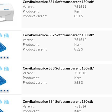
Cervikalmatrice 851 Soft transparent 150 stk*
Varenr.:
751511
Producent:
Kerr
Product varenr:
851 S
Cervikalmatrice 852 Soft transparent 150 stk*
Varenr.:
751512
Producent:
Kerr
Product varenr:
852 S
Cervikalmatrice 853 Soft transparent 150 stk*
Varenr.:
751513
Producent:
Kerr
Product varenr:
853 S
Cervikalmatrice 854 Soft transparent 150 stk
Varenr.:
751514
Producent:
Kerr