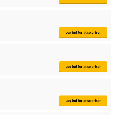
Log ind for at se priser
Log ind for at se priser
Log ind for at se priser