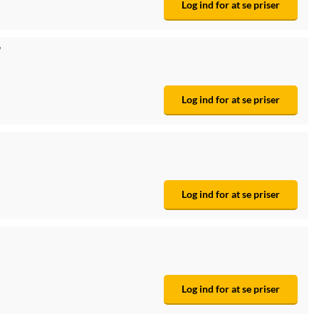
Log ind for at se priser
*
Log ind for at se priser
Log ind for at se priser
Log ind for at se priser