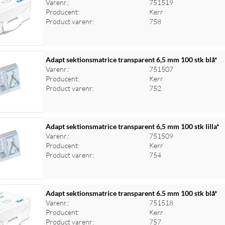
Varenr.:
751519
Producent:
Kerr
Product varenr:
758
Adapt sektionsmatrice transparent 6,5 mm 100 stk blå*
Varenr.:
751507
Producent:
Kerr
Product varenr:
752
Adapt sektionsmatrice transparent 6,5 mm 100 stk lilla*
Varenr.:
751509
Producent:
Kerr
Product varenr:
754
Adapt sektionsmatrice transparent 6.5 mm 100 stk blå*
Varenr.:
751518
Producent:
Kerr
Product varenr:
757