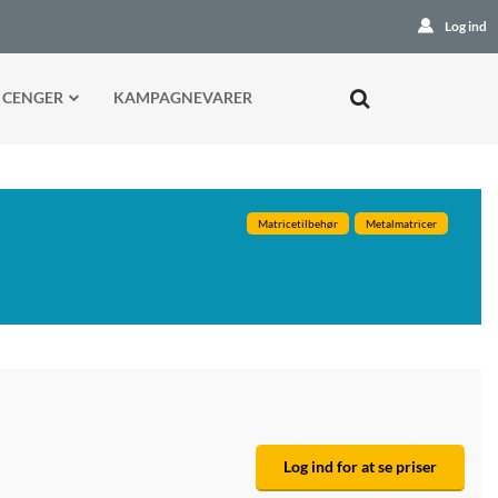
Log ind
 CENGER
KAMPAGNEVARER
Matricetilbehør
Metalmatricer
Log ind for at se priser