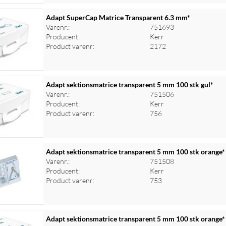
Adapt SuperCap Matrice Transparent 6.3 mm*
Varenr.:
751693
Producent:
Kerr
Product varenr:
2172
Adapt sektionsmatrice transparent 5 mm 100 stk gul*
Varenr.:
751506
Producent:
Kerr
Product varenr:
756
Adapt sektionsmatrice transparent 5 mm 100 stk orange*
Varenr.:
751508
Producent:
Kerr
Product varenr:
753
Adapt sektionsmatrice transparent 5 mm 100 stk orange*