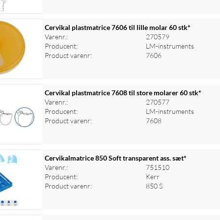
Cervikal plastmatrice 7606 til lille molar 60 stk*
Varenr.:
270579
Producent:
LM-instruments
Product varenr:
7606
Cervikal plastmatrice 7608 til store molarer 60 stk*
Varenr.:
270577
Producent:
LM-instruments
Product varenr:
7608
Cervikalmatrice 850 Soft transparent ass. sæt*
Varenr.:
751510
Producent:
Kerr
Product varenr:
850 S