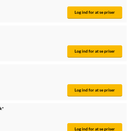
Log ind for at se priser
Log ind for at se priser
Log ind for at se priser
tk*
Log ind for at se priser