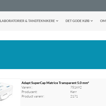
LABORATORIER & TANDTEKNIKERE
DET GODE KØB
OM
Adapt SuperCap Matrice Transparent 5.0 mm*
Varenr.:
751692
Producent:
Kerr
Product varenr:
2171