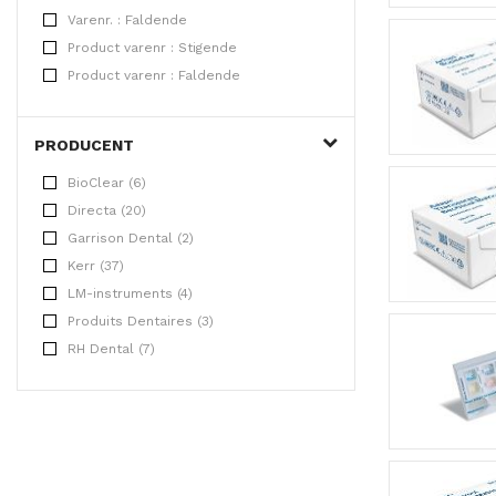
Varenr. : Faldende
Product varenr : Stigende
Product varenr : Faldende
PRODUCENT
BioClear (6)
Directa (20)
Garrison Dental (2)
Kerr (37)
LM-instruments (4)
Produits Dentaires (3)
RH Dental (7)