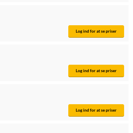
Log ind for at se priser
Log ind for at se priser
Log ind for at se priser