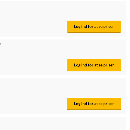
Log ind for at se priser
*
Log ind for at se priser
Log ind for at se priser