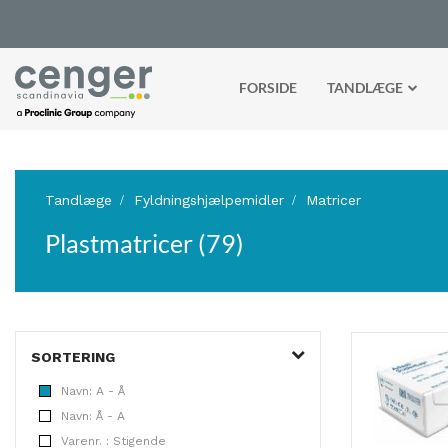
FORSIDE
TANDLÆGE
Tandlæge
Fyldningshjælpemidler
Matricer
Plastmatricer (79)
SORTERING
Navn: A - Å
Navn: Å - A
Varenr. : Stigende