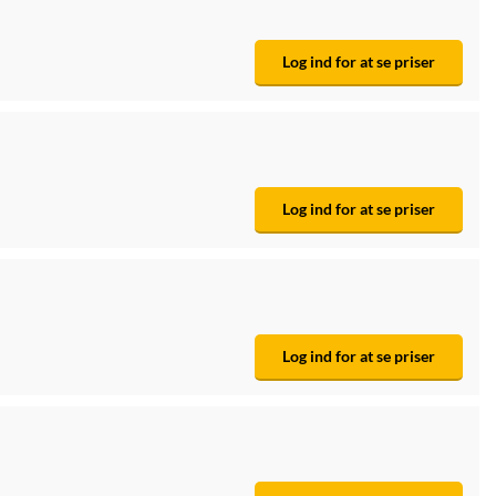
Log ind for at se priser
Log ind for at se priser
Log ind for at se priser