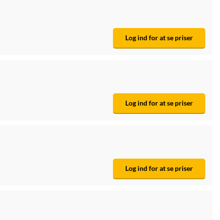
Log ind for at se priser
Log ind for at se priser
Log ind for at se priser