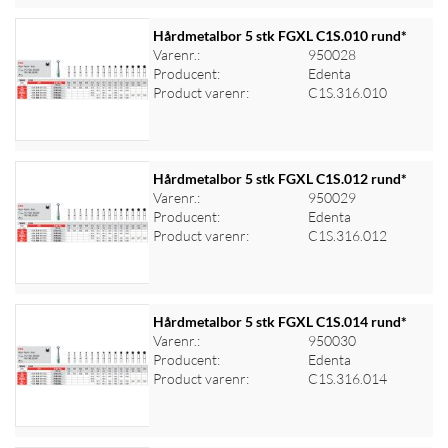
Hårdmetalbor 5 stk FGXL C1S.010 rund*
Varenr.:
950028
Producent:
Edenta
Log ind for at se priser
Product varenr:
C1S.316.010
Hårdmetalbor 5 stk FGXL C1S.012 rund*
Varenr.:
950029
Producent:
Edenta
Log ind for at se priser
Product varenr:
C1S.316.012
Hårdmetalbor 5 stk FGXL C1S.014 rund*
Varenr.:
950030
Producent:
Edenta
Log ind for at se priser
Product varenr:
C1S.316.014