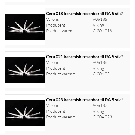
Cera 018 keramisk rosenbor til RA 5 stk.*
Varenr.:
906185
Producent:
Viking
Log ind for at se priser
Product varenr:
C.204.018
Cera 021 keramisk rosenbor til RA 5 stk.*
Varenr.:
906186
Producent:
Viking
Log ind for at se priser
Product varenr:
C.204.021
Cera 023 keramisk rosenbor til RA 5 stk.*
Varenr.:
906187
Producent:
Viking
Log ind for at se priser
Product varenr:
C.204.023