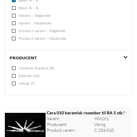
Navn: A - Å
Navn: Å - A
Varenr. : Stigende
Varenr. : Faldende
Product varenr : Stigende
Product varenr : Faldende
PRODUCENT
Coltene Diatech (4)
Edenta (28)
Viking (7)
Cera 010 keramisk rosenbor til RA 5 stk.*
Varenr.:
906181
Producent:
Viking
Product varenr:
C.204.010