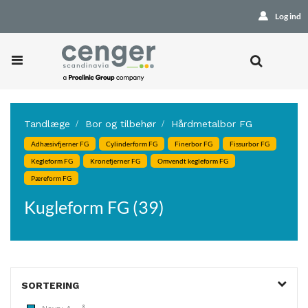
Log ind
Tandlæge
Bor og tilbehør
Hårdmetalbor FG
Adhæsivfjerner FG
Cylinderform FG
Finerbor FG
Fissurbor FG
Kegleform FG
Kronefjerner FG
Omvendt kegleform FG
Pæreform FG
Kugleform FG (39)
SORTERING