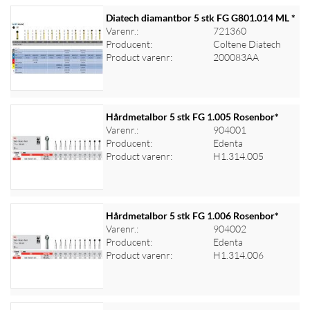
Diatech diamantbor 5 stk FG G801.014 ML *
Varenr.:
721360
Producent:
Coltene Diatech
Log ind for at se priser
Product varenr:
200083AA
Hårdmetalbor 5 stk FG 1.005 Rosenbor*
Varenr.:
904001
Producent:
Edenta
Log ind for at se priser
Product varenr:
H1.314.005
Hårdmetalbor 5 stk FG 1.006 Rosenbor*
Varenr.:
904002
Producent:
Edenta
Log ind for at se priser
Product varenr:
H1.314.006