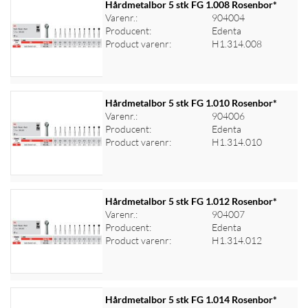
Hårdmetalbor 5 stk FG 1.008 Rosenbor*
Varenr.:
904004
Producent:
Edenta
Log ind for at se priser
Product varenr:
H1.314.008
Hårdmetalbor 5 stk FG 1.010 Rosenbor*
Varenr.:
904006
Producent:
Edenta
Log ind for at se priser
Product varenr:
H1.314.010
Hårdmetalbor 5 stk FG 1.012 Rosenbor*
Varenr.:
904007
Producent:
Edenta
Log ind for at se priser
Product varenr:
H1.314.012
Hårdmetalbor 5 stk FG 1.014 Rosenbor*