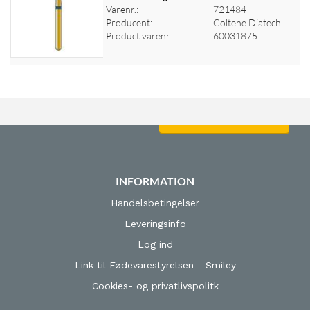
Varenr.:
721484
Log ind for at se priser
Producent:
Coltene Diatech
Product varenr:
60031875
Log ind for at se priser
INFORMATION
Handelsbetingelser
Leveringsinfo
Log ind
Link til Fødevarestyrelsen - Smiley
Cookies- og privatlivspolitk