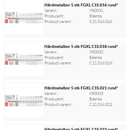
Hårdmetalbor 5 stk FGXL C1S.016 rund*
Varenr.:
950031
Producent:
Edenta
Log ind for at se priser
Product varenr:
C1S.316.016
Hårdmetalbor 5 stk FGXL C1S.018 rund*
Varenr.:
950032
Producent:
Edenta
Log ind for at se priser
Product varenr:
C1S.316.018
Hårdmetalbor 5 stk FGXL C1S.021 rund*
Varenr.:
950033
Producent:
Edenta
Log ind for at se priser
Product varenr:
C1S.316.021
Hårdmetalbor 5 stk FGXL C1S.023 rund*