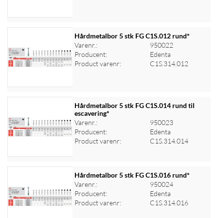
Hårdmetalbor 5 stk FG C1S.012 rund*
Varenr.:
950022
Producent:
Edenta
Log ind for at se priser
Product varenr:
C1S.314.012
Hårdmetalbor 5 stk FG C1S.014 rund til
escavering*
Varenr.:
950023
Log ind for at se priser
Producent:
Edenta
Product varenr:
C1S.314.014
Hårdmetalbor 5 stk FG C1S.016 rund*
Varenr.:
950024
Producent:
Edenta
Log ind for at se priser
Product varenr:
C1S.314.016