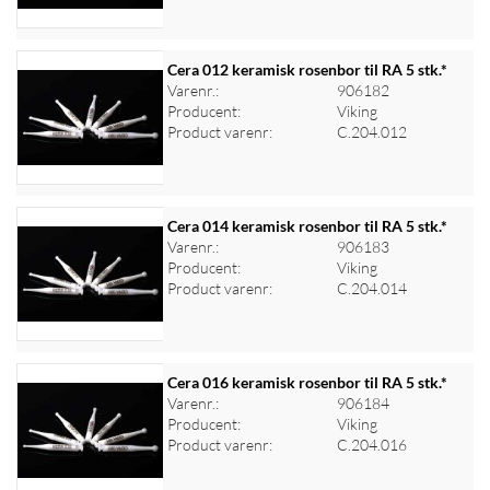
Cera 012 keramisk rosenbor til RA 5 stk.*
Varenr.:
906182
Producent:
Viking
Log ind for at se priser
Product varenr:
C.204.012
Cera 014 keramisk rosenbor til RA 5 stk.*
Varenr.:
906183
Producent:
Viking
Log ind for at se priser
Product varenr:
C.204.014
Cera 016 keramisk rosenbor til RA 5 stk.*
Varenr.:
906184
Producent:
Viking
Log ind for at se priser
Product varenr:
C.204.016