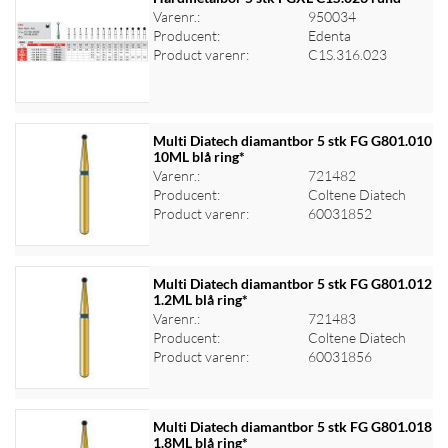
Varenr.:
950034
Producent:
Edenta
Log ind for at se priser
Product varenr:
C1S.316.023
Multi Diatech diamantbor 5 stk FG G801.010
10ML blå ring*
Varenr.:
721482
Log ind for at se priser
Producent:
Coltene Diatech
Product varenr:
60031852
Multi Diatech diamantbor 5 stk FG G801.012
1.2ML blå ring*
Varenr.:
721483
Log ind for at se priser
Producent:
Coltene Diatech
Product varenr:
60031856
Multi Diatech diamantbor 5 stk FG G801.018
1.8ML blå ring*