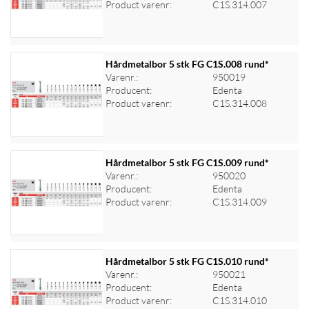
Product varenr:
C1S.314.007
Hårdmetalbor 5 stk FG C1S.008 rund*
Varenr.:
950019
Producent:
Edenta
Log ind for at se priser
Product varenr:
C1S.314.008
Hårdmetalbor 5 stk FG C1S.009 rund*
Varenr.:
950020
Producent:
Edenta
Log ind for at se priser
Product varenr:
C1S.314.009
Hårdmetalbor 5 stk FG C1S.010 rund*
Varenr.:
950021
Producent:
Edenta
Log ind for at se priser
Product varenr:
C1S.314.010