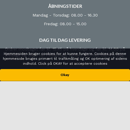
ÅBNINGSTIDER
Mandag - Torsdag: 08.00 - 16.30
Fredag: 08.00 - 15.00
DAG TIL DAG LEVERING
Ordrer modtaget før kl. 15.45 på hverdage og før kl. 14.00 på
Hjemmesiden bruger cookies for at kunne fungere. Cookies på denne
fredage og dage før helligdage, sendes normalt samme dag.
hjemmeside bruges primært til trafikmåling og OK optimering af sidens
indhold. Click på OKAY for at acceptere cookies
KONTAKT
Okay
Cenger Scandinavia A/S
Urlevvej 6B
8783 Hornsyld
Tlf: +45 7022 7188
info@cenger.dk
CVR-nr: 2665 8683