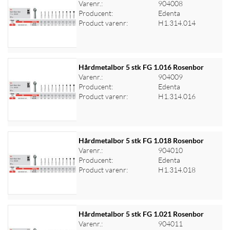
Varenr.:
904008
Producent:
Edenta
Log ind for at se priser
Product varenr:
H1.314.014
Hårdmetalbor 5 stk FG 1.016 Rosenbor
Varenr.:
904009
Producent:
Edenta
Log ind for at se priser
Product varenr:
H1.314.016
Hårdmetalbor 5 stk FG 1.018 Rosenbor
Varenr.:
904010
Producent:
Edenta
Log ind for at se priser
Product varenr:
H1.314.018
Hårdmetalbor 5 stk FG 1.021 Rosenbor
Varenr.:
904011