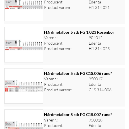
Producent:
Edenta
Log ind for at se priser
Product varenr:
H1.314.021
Hårdmetalbor 5 stk FG 1.023 Rosenbor
Varenr.:
904012
Producent:
Edenta
Log ind for at se priser
Product varenr:
H1.314.023
Hårdmetalbor 5 stk FG C1S.006 rund*
Varenr.:
950017
Producent:
Edenta
Log ind for at se priser
Product varenr:
C1S.314.006
Hårdmetalbor 5 stk FG C1S.007 rund*
Varenr.:
950018
Producent:
Edenta
Log ind for at se priser