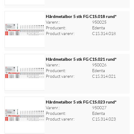
Hårdmetalbor 5 stk FG C1S.018 rund*
Varenr.:
950025
Producent:
Edenta
Log ind for at se priser
Product varenr:
C1S.314.018
Hårdmetalbor 5 stk FG C1S.021 rund*
Varenr.:
950026
Producent:
Edenta
Log ind for at se priser
Product varenr:
C1S.314.021
Hårdmetalbor 5 stk FG C1S.023 rund*
Varenr.:
950027
Producent:
Edenta
Log ind for at se priser
Product varenr:
C1S.314.023