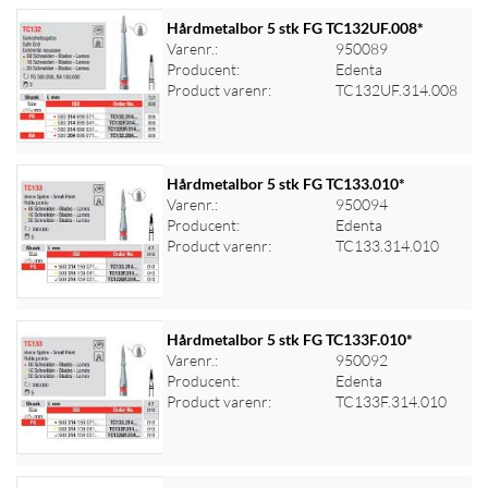
Hårdmetalbor 5 stk FG TC132UF.008*
Varenr.:
950089
Producent:
Edenta
Log ind for at se priser
Product varenr:
TC132UF.314.008
Hårdmetalbor 5 stk FG TC133.010*
Varenr.:
950094
Producent:
Edenta
Log ind for at se priser
Product varenr:
TC133.314.010
Hårdmetalbor 5 stk FG TC133F.010*
Varenr.:
950092
Producent:
Edenta
Log ind for at se priser
Product varenr:
TC133F.314.010