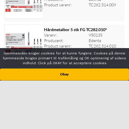
Log ind for at se priser
Product varenr:
TC282.314.009
Hårdmetalbor 5 stk FG TC282.010*
Varenr.:
950135
Producent:
Edenta
Log ind for at se priser
Product varenr:
TC282.314.010
Hjemmesiden bruger cookies for at kunne fungere. Cookies på denne
hjemmeside bruges primært til trafikmåling og OK optimering af sidens
indhold. Click på OKAY for at acceptere cookies
Hårdmetalbor 5 stk FG TC282.012*
Okay
Varenr.:
950136
Producent:
Edenta
Log ind for at se priser
Product varenr:
TC282.314.012
Hårdmetalbor 5 stk FG TC282K.014*
Varenr.:
950130
Producent:
Edenta
Log ind for at se priser
Product varenr:
TC282K.314.014