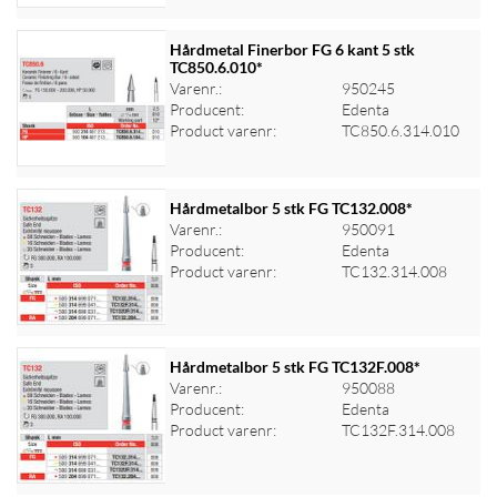
Hårdmetal Finerbor FG 6 kant 5 stk
TC850.6.010*
Varenr.:
950245
Log ind for at se priser
Producent:
Edenta
Product varenr:
TC850.6.314.010
Hårdmetalbor 5 stk FG TC132.008*
Varenr.:
950091
Producent:
Edenta
Log ind for at se priser
Product varenr:
TC132.314.008
Hårdmetalbor 5 stk FG TC132F.008*
Varenr.:
950088
Producent:
Edenta
Log ind for at se priser
Product varenr:
TC132F.314.008