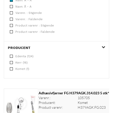
Navn: A - Å
Navn: Å - A
Varenr. : Stigende
Varenr. : Faldende
Product varenr : Stigende
Product varenr : Faldende
PRODUCENT
Edenta (124)
Kerr (16)
Komet (1)
Adhæsivfjerner FG H379AGK.314.023 5 stk*
Varenr.:
105705
Producent:
Komet
Product varenr:
H379AGK.FG.023