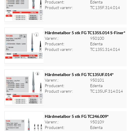
Producent:
Edenta
Log ind for at se priser
Product varenr:
TC135F.314.014
Hårdmetalbor 5 stk FG TC135S.014 S-Finer*
Varenr.:
950100
Producent:
Edenta
Log ind for at se priser
Product varenr:
TC135S.314.014
Hårdmetalbor 5 stk FG TC135UF.014*
Varenr.:
950101
Producent:
Edenta
Log ind for at se priser
Product varenr:
TC135UF.314.014
Hårdmetalbor 5 stk FG TC246.009*
Varenr.:
950109
Producent:
Edenta
Log ind for at se priser