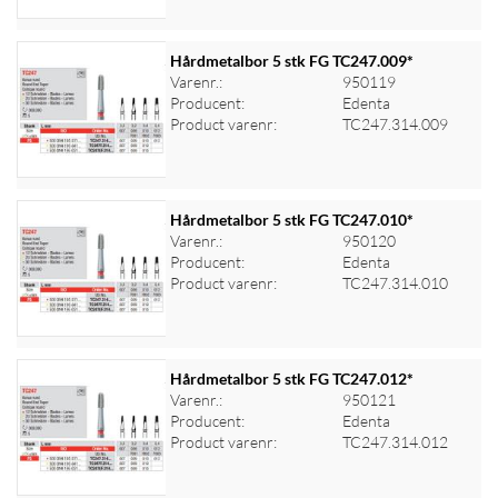
Hårdmetalbor 5 stk FG TC247.009*
Varenr.:
950119
Producent:
Edenta
Log ind for at se priser
Product varenr:
TC247.314.009
Hårdmetalbor 5 stk FG TC247.010*
Varenr.:
950120
Producent:
Edenta
Log ind for at se priser
Product varenr:
TC247.314.010
Hårdmetalbor 5 stk FG TC247.012*
Varenr.:
950121
Producent:
Edenta
Log ind for at se priser
Product varenr:
TC247.314.012