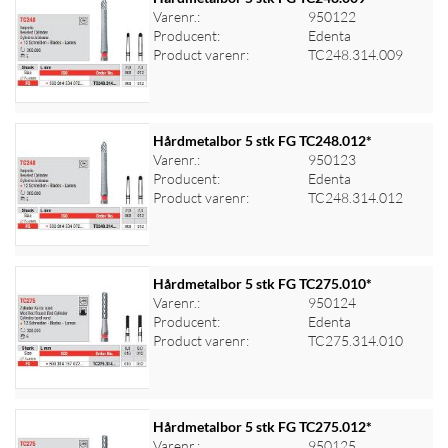
Varenr.:
950122
Producent:
Edenta
Log ind for at se priser
Product varenr:
TC248.314.009
Hårdmetalbor 5 stk FG TC248.012*
Varenr.:
950123
Producent:
Edenta
Log ind for at se priser
Product varenr:
TC248.314.012
Hårdmetalbor 5 stk FG TC275.010*
Varenr.:
950124
Producent:
Edenta
Log ind for at se priser
Product varenr:
TC275.314.010
Hårdmetalbor 5 stk FG TC275.012*
Varenr.:
950125