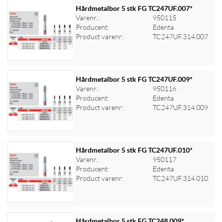
Hårdmetalbor 5 stk FG TC247UF.007*
Varenr.:
950115
Producent:
Edenta
Log ind for at se priser
Product varenr:
TC247UF.314.007
Hårdmetalbor 5 stk FG TC247UF.009*
Varenr.:
950116
Producent:
Edenta
Log ind for at se priser
Product varenr:
TC247UF.314.009
Hårdmetalbor 5 stk FG TC247UF.010*
Varenr.:
950117
Producent:
Edenta
Log ind for at se priser
Product varenr:
TC247UF.314.010
Hårdmetalbor 5 stk FG TC248.009*