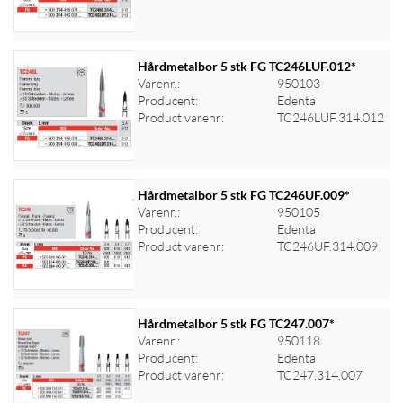
Hårdmetalbor 5 stk FG TC246LUF.012*
Varenr.:
950103
Producent:
Edenta
Log ind for at se priser
Product varenr:
TC246LUF.314.012
Hårdmetalbor 5 stk FG TC246UF.009*
Varenr.:
950105
Producent:
Edenta
Log ind for at se priser
Product varenr:
TC246UF.314.009
Hårdmetalbor 5 stk FG TC247.007*
Varenr.:
950118
Producent:
Edenta
Log ind for at se priser
Product varenr:
TC247.314.007