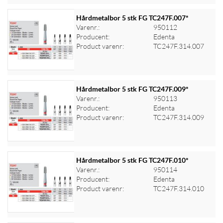
Hårdmetalbor 5 stk FG TC247F.007*
Varenr.:
950112
Producent:
Edenta
Log ind for at se priser
Product varenr:
TC247F.314.007
Hårdmetalbor 5 stk FG TC247F.009*
Varenr.:
950113
Producent:
Edenta
Log ind for at se priser
Product varenr:
TC247F.314.009
Hårdmetalbor 5 stk FG TC247F.010*
Varenr.:
950114
Producent:
Edenta
Log ind for at se priser
Product varenr:
TC247F.314.010