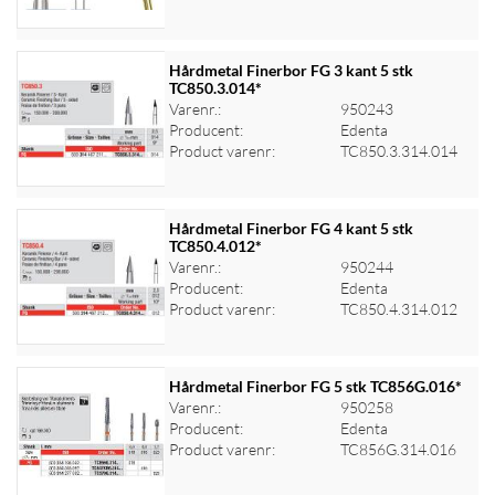
Hårdmetal Finerbor FG 3 kant 5 stk
TC850.3.014*
Varenr.:
950243
Log ind for at se priser
Producent:
Edenta
Product varenr:
TC850.3.314.014
Hårdmetal Finerbor FG 4 kant 5 stk
TC850.4.012*
Varenr.:
950244
Log ind for at se priser
Producent:
Edenta
Product varenr:
TC850.4.314.012
Hårdmetal Finerbor FG 5 stk TC856G.016*
Varenr.:
950258
Producent:
Edenta
Log ind for at se priser
Product varenr:
TC856G.314.016