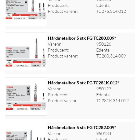
Producent:
Edenta
Log ind for at se priser
Product varenr:
TC275.314.012
Hårdmetalbor 5 stk FG TC280.009*
Varenr.:
950126
Producent:
Edenta
Log ind for at se priser
Product varenr:
TC280.314.009
Hårdmetalbor 5 stk FG TC281K.012*
Varenr.:
950127
Producent:
Edenta
Log ind for at se priser
Product varenr:
TC281K.314.012
Hårdmetalbor 5 stk FG TC282.009*
Varenr.:
950134
Producent:
Edenta