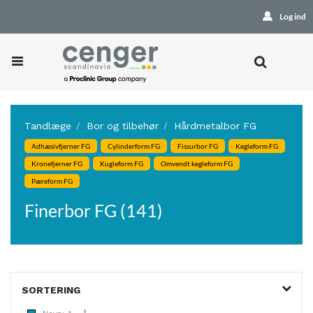
Log ind
Tandlæge
Bor og tilbehør
Hårdmetalbor FG
Adhæsivfjerner FG
Cylinderform FG
Fissurbor FG
Kegleform FG
Kronefjerner FG
Kugleform FG
Omvendt kegleform FG
Pæreform FG
Finerbor FG (141)
SORTERING