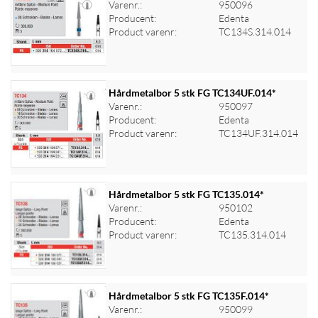
Varenr.:
950096
Producent:
Edenta
Log ind for at se priser
Product varenr:
TC134S.314.014
Hårdmetalbor 5 stk FG TC134UF.014*
Varenr.:
950097
Producent:
Edenta
Log ind for at se priser
Product varenr:
TC134UF.314.014
Hårdmetalbor 5 stk FG TC135.014*
Varenr.:
950102
Producent:
Edenta
Log ind for at se priser
Product varenr:
TC135.314.014
Hårdmetalbor 5 stk FG TC135F.014*
Varenr.:
950099