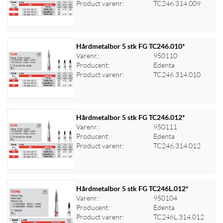
Product varenr:
TC246.314.009
Hårdmetalbor 5 stk FG TC246.010*
Varenr.:
950110
Producent:
Edenta
Log ind for at se priser
Product varenr:
TC246.314.010
Hårdmetalbor 5 stk FG TC246.012*
Varenr.:
950111
Producent:
Edenta
Log ind for at se priser
Product varenr:
TC246.314.012
Hårdmetalbor 5 stk FG TC246L.012*
Varenr.:
950104
Producent:
Edenta
Log ind for at se priser
Product varenr:
TC246L.314.012