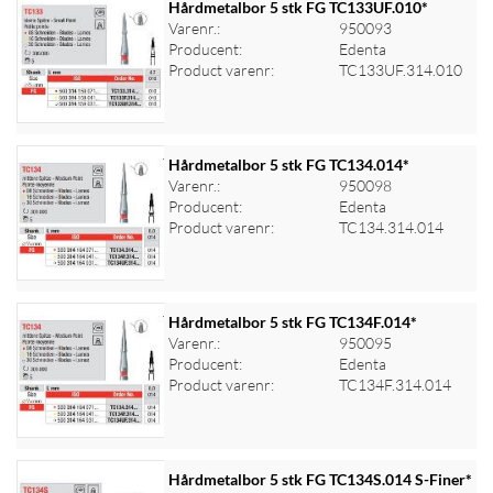
Hårdmetalbor 5 stk FG TC133UF.010*
Varenr.:
950093
Producent:
Edenta
Log ind for at se priser
Product varenr:
TC133UF.314.010
Hårdmetalbor 5 stk FG TC134.014*
Varenr.:
950098
Producent:
Edenta
Log ind for at se priser
Product varenr:
TC134.314.014
Hårdmetalbor 5 stk FG TC134F.014*
Varenr.:
950095
Producent:
Edenta
Log ind for at se priser
Product varenr:
TC134F.314.014
Hårdmetalbor 5 stk FG TC134S.014 S-Finer*