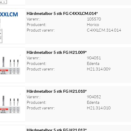
Hårdmetalbor 5 stk FG C4XXLCM.014*
Varenr.:
105570
Producent:
Horico
Product varenr:
C4XXLCM.314.014
Hårdmetalbor 5 stk FG H21.009*
Varenr.:
904051
Producent:
Edenta
Product varenr:
H21.314.009
Hårdmetalbor 5 stk FG H21.010*
Varenr.:
904052
Producent:
Edenta
Product varenr:
H21.314.010
Hårdmetalbor 5 stk FG H21.012*