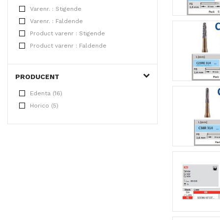
Varenr. : Stigende
Varenr. : Faldende
Product varenr : Stigende
Product varenr : Faldende
PRODUCENT
Edenta (16)
Horico (5)