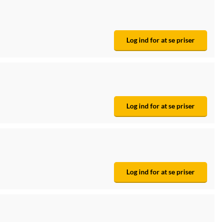
Log ind for at se priser
Log ind for at se priser
Log ind for at se priser