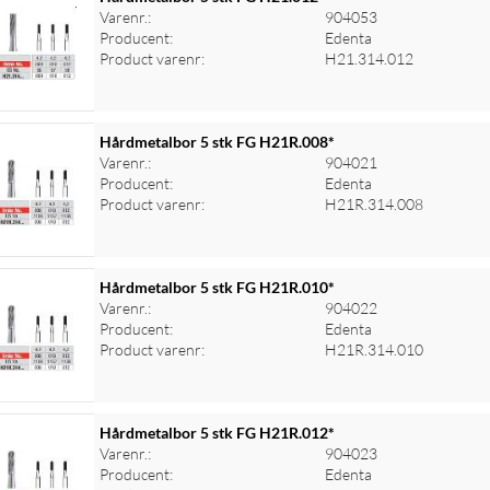
Varenr.:
904053
Producent:
Edenta
Product varenr:
H21.314.012
Hårdmetalbor 5 stk FG H21R.008*
Varenr.:
904021
Producent:
Edenta
Product varenr:
H21R.314.008
Hårdmetalbor 5 stk FG H21R.010*
Varenr.:
904022
Producent:
Edenta
Product varenr:
H21R.314.010
Hårdmetalbor 5 stk FG H21R.012*
Varenr.:
904023
Producent:
Edenta