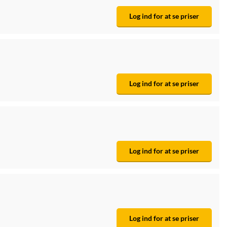
Log ind for at se priser
Log ind for at se priser
Log ind for at se priser
Log ind for at se priser