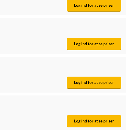
Log ind for at se priser
Log ind for at se priser
Log ind for at se priser
Log ind for at se priser