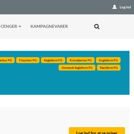
Log ind
 CENGER
KAMPAGNEVARER
erbor FG
Fissurbor FG
Kegleform FG
Kronefjerner FG
Kugleform FG
Omvendt kegleform FG
Pæreform FG
Log ind for at se priser