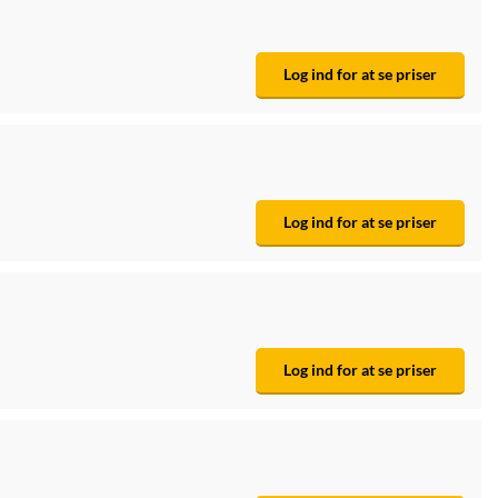
Log ind for at se priser
Log ind for at se priser
Log ind for at se priser