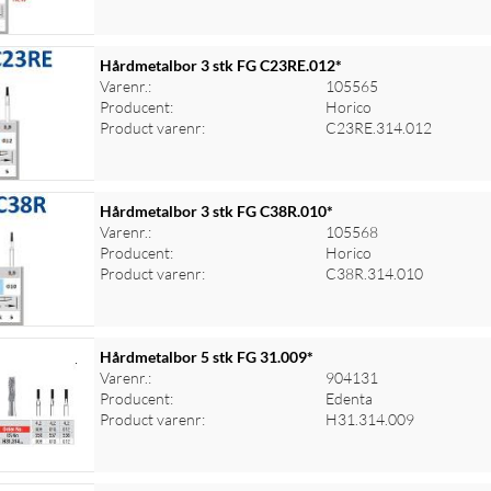
Hårdmetalbor 3 stk FG C23RE.012*
Varenr.:
105565
Producent:
Horico
Product varenr:
C23RE.314.012
Hårdmetalbor 3 stk FG C38R.010*
Varenr.:
105568
Producent:
Horico
Product varenr:
C38R.314.010
Hårdmetalbor 5 stk FG 31.009*
Varenr.:
904131
Producent:
Edenta
Product varenr:
H31.314.009