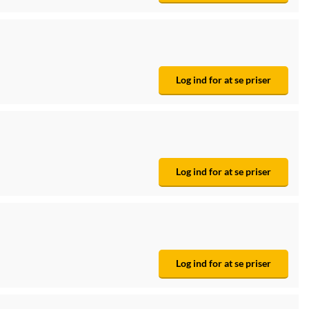
Log ind for at se priser
Log ind for at se priser
Log ind for at se priser