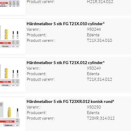
Product varenr:
H21R.314.012
Hårdmetalbor 5 stk FG T21X.010 cylinder*
Varenr.:
950248
Producent:
Edenta
Product varenr:
T21X.314.010
Hårdmetalbor 5 stk FG T21X.012 cylinder*
Varenr.:
950249
Producent:
Edenta
Product varenr:
T21X.314.012
Hårdmetalbor 5 stk FG T23XR.012 konisk rund*
Varenr.:
950250
Producent:
Edenta
Product varenr:
T23XR.314.012