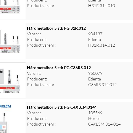
Product varenr:
H31R.314.010
Hårdmetalbor 5 stk FG 31R.012
Varenr.:
904137
Producent:
Edenta
Product varenr:
H31R.314.012
Hårdmetalbor 5 stk FG C36RS.012
Varenr.:
950079
Producent:
Edenta
Product varenr:
C36RS.314.012
Hårdmetalbor 5 stk FG C4XLCM.014*
Varenr.:
105569
Producent:
Horico
Product varenr:
C4XLCM.314.014