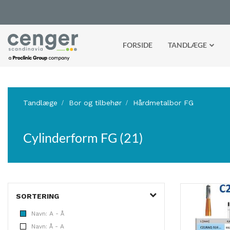
FORSIDE
TANDLÆGE
Tandlæge
Bor og tilbehør
Hårdmetalbor FG
Cylinderform FG (21)
SORTERING
Navn: A - Å
Navn: Å - A