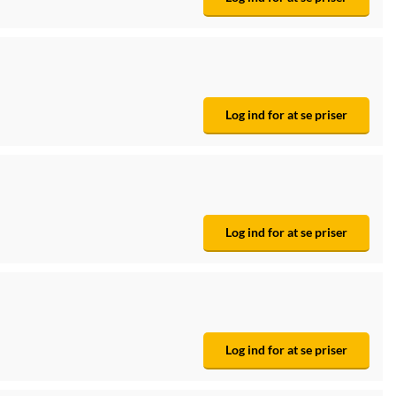
Log ind for at se priser
Log ind for at se priser
Log ind for at se priser