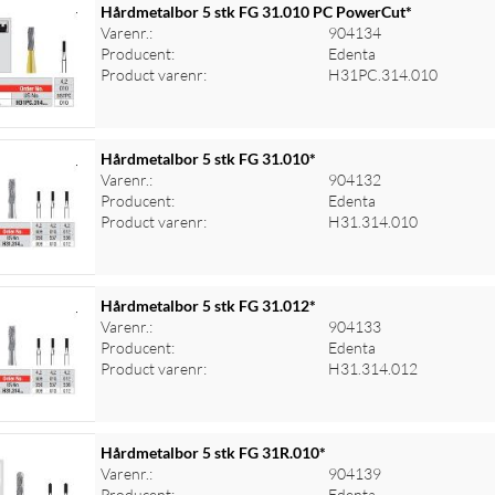
Hårdmetalbor 5 stk FG 31.010 PC PowerCut*
Varenr.:
904134
Producent:
Edenta
Product varenr:
H31PC.314.010
Hårdmetalbor 5 stk FG 31.010*
Varenr.:
904132
Producent:
Edenta
Product varenr:
H31.314.010
Hårdmetalbor 5 stk FG 31.012*
Varenr.:
904133
Producent:
Edenta
Product varenr:
H31.314.012
Hårdmetalbor 5 stk FG 31R.010*
Varenr.:
904139
Producent:
Edenta