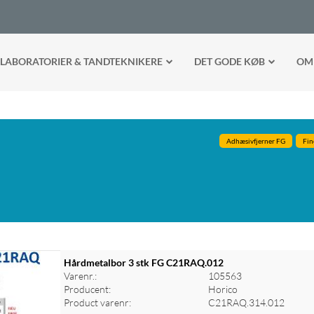
LABORATORIER & TANDTEKNIKERE
DET GODE KØB
OM
Adhæsivfjerner FG
Fin
Hårdmetalbor 3 stk FG C21RAQ.012
Varenr.:
105563
Producent:
Horico
Product varenr:
C21RAQ.314.012