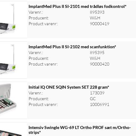
ImplantMed Plus II SI-2101 med trådløs fodkontrol*
Varenr.:
895393
Producent:
W&H
Product varenr:
90000419
ImplantMed Plus II SI-2102 med scanfunktion*
Varenr.:
895395
Producent:
W&H
Product varenr:
90000420
Initial IQ ONE SQIN System SET 228 gram*
Varenr.:
173039
Producent:
GC
Product varenr:
10006991
Intensiv Swingle WG-69 LT Ortho PROF sæt m/Ortho-
strips*