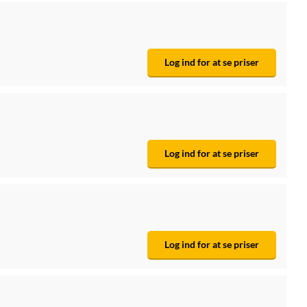
Log ind for at se priser
Log ind for at se priser
Log ind for at se priser