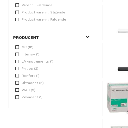
Varenr. : Faldende
Product varenr : Stigende
Product varenr : Faldende
PRODUCENT
GC (18)
Intensiv (1)
LM-instruments (1)
Philips (2)
Renfert (1)
Ultradent (8)
W&H (9)
Zevadent (1)