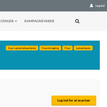
Log ind
 CENGER
KAMPAGNEVARER
Dual- og kemiskhærdende
Fissurforsegling
Flow
Lyshærdende
Log ind for at se priser