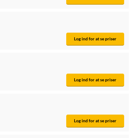
Log ind for at se priser
Log ind for at se priser
Log ind for at se priser