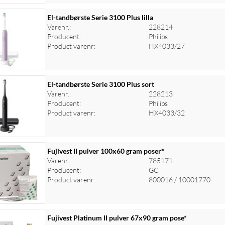
El-tandbørste Serie 3100 Plus lilla
Varenr.:
228214
Producent:
Philips
Product varenr:
HX4033/27
El-tandbørste Serie 3100 Plus sort
Varenr.:
228213
Producent:
Philips
Product varenr:
HX4033/32
Fujivest II pulver 100x60 gram poser*
Varenr.:
785171
Producent:
GC
Product varenr:
800016 / 10001770
Fujivest Platinum II pulver 67x90 gram pose*