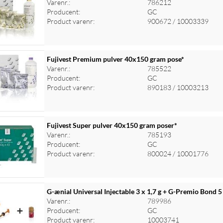
Varenr.:
786212
Producent:
GC
Product varenr:
900672 / 10003339
Fujivest Premium pulver 40x150 gram pose*
Varenr.:
785522
Producent:
GC
Product varenr:
890183 / 10003213
Fujivest Super pulver 40x150 gram poser*
Varenr.:
785193
Producent:
GC
Product varenr:
800024 / 10001776
G-ænial Universal Injectable 3 x 1,7 g + G-Premio Bond 5
Varenr.:
789986
Producent:
GC
Product varenr:
10003741