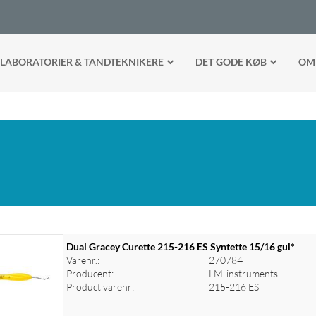
LABORATORIER & TANDTEKNIKERE
DET GODE KØB
OM
Dual Gracey Curette 215-216 ES Syntette 15/16 gul*
Varenr.:
270784
Producent:
LM-instruments
Product varenr:
215-216 ES