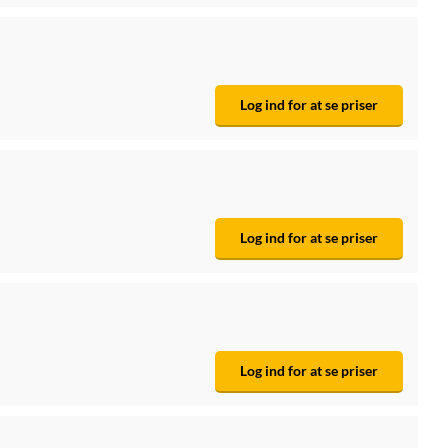
Log ind for at se priser
Log ind for at se priser
Log ind for at se priser