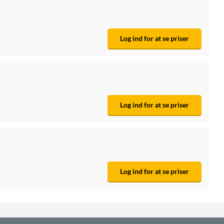
Log ind for at se priser
Log ind for at se priser
Log ind for at se priser