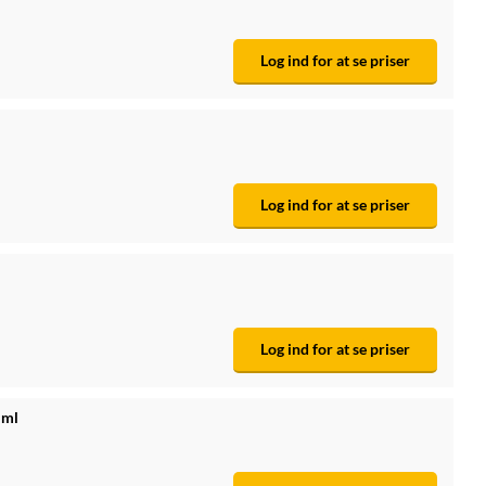
Log ind for at se priser
Log ind for at se priser
Log ind for at se priser
 ml