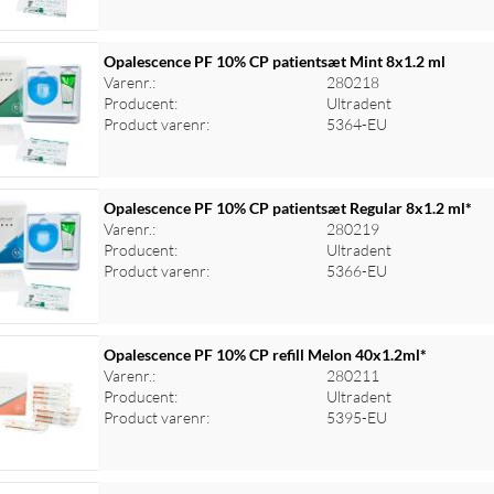
Opalescence PF 10% CP patientsæt Mint 8x1.2 ml
Varenr.:
280218
Producent:
Ultradent
Product varenr:
5364-EU
Opalescence PF 10% CP patientsæt Regular 8x1.2 ml*
Varenr.:
280219
Producent:
Ultradent
Product varenr:
5366-EU
Opalescence PF 10% CP refill Melon 40x1.2ml*
Varenr.:
280211
Producent:
Ultradent
Product varenr:
5395-EU