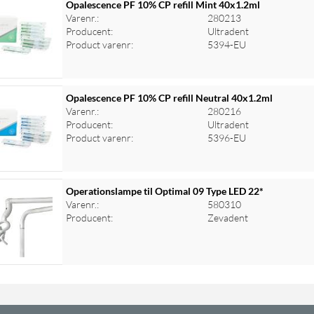
Opalescence PF 10% CP refill Mint 40x1.2ml
Varenr.:
280213
Producent:
Ultradent
Product varenr:
5394-EU
Opalescence PF 10% CP refill Neutral 40x1.2ml
Varenr.:
280216
Producent:
Ultradent
Product varenr:
5396-EU
Operationslampe til Optimal 09 Type LED 22*
Varenr.:
580310
Producent:
Zevadent