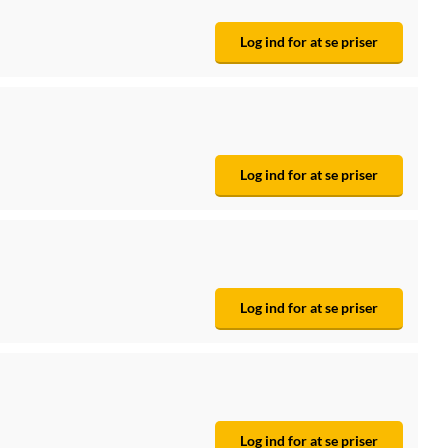
Log ind for at se priser
Log ind for at se priser
Log ind for at se priser
Log ind for at se priser