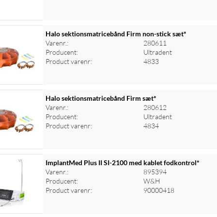
Halo sektionsmatricebånd Firm non-stick sæt*
Varenr.:
280611
Producent:
Ultradent
Product varenr:
4833
Halo sektionsmatricebånd Firm sæt*
Varenr.:
280612
Producent:
Ultradent
Product varenr:
4834
ImplantMed Plus II SI-2100 med kablet fodkontrol*
Varenr.:
895394
Producent:
W&H
Product varenr:
90000418