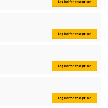
Log ind for at se priser
Log ind for at se priser
Log ind for at se priser
Log ind for at se priser