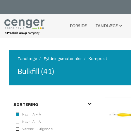
FORSIDE
TANDLÆGE
Tandlæge
Fyldningsmaterialer
Komposit
Bulkfill (41)
SORTERING
Navn: A - Å
Navn: Å - A
Varenr. : Stigende