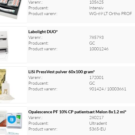
Varenr.:
105625
Producent:
Intensiv
Product varenr:
WG-69 LT Ortho PROF
Labolight DUO*
Varenr.:
785793
Producent:
GC
Product varenr:
10001246
LiSi PressVest pulver 60x100 gram*
Varenr.:
172001
Producent:
GC
Product varenr:
901424 / 10003661
Opalescence PF 10% CP patientsæt Melon 8x1.2 ml*
Varenr.:
280217
Producent:
Ultradent
Product varenr:
5365-EU