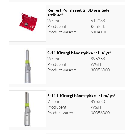
Renfert Polish sæt til 3D printede
artikler*
Varenr.:
614088
Log ind for at se priser
Producent:
Renfert
Product varenr:
5104100
S-11 Kirurgi håndstykke 1:1 u/lys*
Varenr.:
895338
Producent:
W&H
Log ind for at se priser
Product varenr:
30056000
S-11 L Kirurgi håndstykke 1:1 m/lys*
Varenr.:
895330
Producent:
W&H
Log ind for at se priser
Product varenr:
30058000