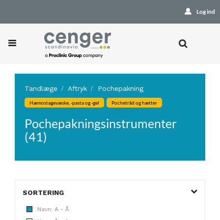
Log ind
Tandlæge
Aftryk
Pochepakning
Hæmostagevæske, -pasta og -gel
Pochetråd og hætter
Pochepakningsinstrumenter
(41)
SORTERING
Navn: A - Å