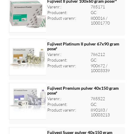
Fujivest II pulver 100x60 gram poser*
Varenr.:
785171
Producent:
GC
Log ind for at se priser
Product varenr:
800016 /
10001770
Fujivest Platinum II pulver 67x90 gram
pose*
Varenr.:
786212
Log ind for at se priser
Producent:
GC
Product varenr:
900672 /
10003339
Fujivest Premium pulver 40x150 gram
pose*
Varenr.:
785522
Log ind for at se priser
Producent:
GC
Product varenr:
890183 /
10003213
Fujivest Super pulver 40x150 gram