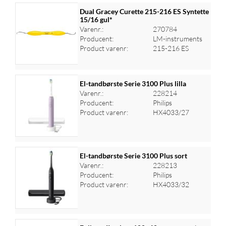
Dual Gracey Curette 215-216 ES Syntette
15/16 gul*
Varenr.:
270784
Producent:
LM-instruments
Product varenr:
215-216 ES
El-tandbørste Serie 3100 Plus lilla
Varenr.:
228214
Producent:
Philips
Log ind for at se priser
Product varenr:
HX4033/27
El-tandbørste Serie 3100 Plus sort
Varenr.:
228213
Producent:
Philips
Log ind for at se priser
Product varenr:
HX4033/32