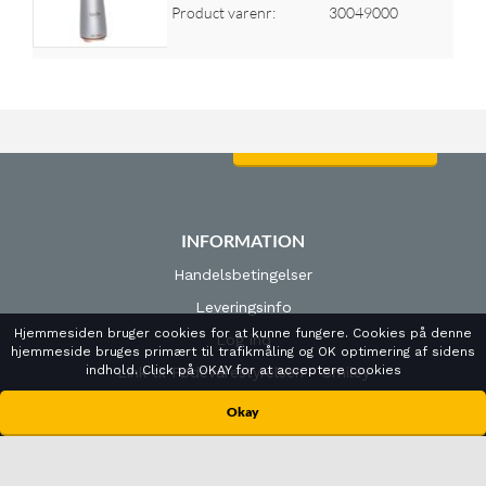
Product varenr:
30049000
Log ind for at se priser
INFORMATION
Handelsbetingelser
Leveringsinfo
Hjemmesiden bruger cookies for at kunne fungere. Cookies på denne
Log ind
hjemmeside bruges primært til trafikmåling og OK optimering af sidens
indhold. Click på OKAY for at acceptere cookies
Link til Fødevarestyrelsen - Smiley
Cookies- og privatlivspolitk
Okay
ÅBNINGSTIDER