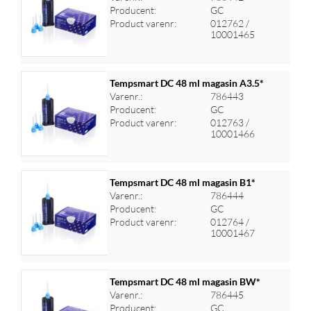
Producent:
GC
Log ind for at se priser
Product varenr:
012762 /
10001465
Tempsmart DC 48 ml magasin A3.5*
Varenr.:
786443
Producent:
GC
Log ind for at se priser
Product varenr:
012763 /
10001466
Tempsmart DC 48 ml magasin B1*
Varenr.:
786444
Producent:
GC
Log ind for at se priser
Product varenr:
012764 /
10001467
Tempsmart DC 48 ml magasin BW*
Varenr.:
786445
Producent:
GC