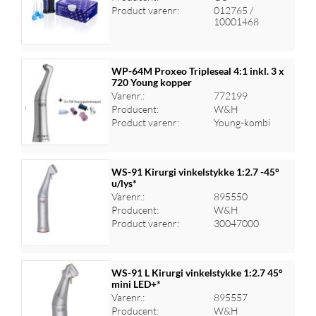
Log ind for at se priser
Product varenr:
012765 /
10001468
WP-64M Proxeo Tripleseal 4:1 inkl. 3 x
720 Young kopper
Varenr.:
772199
Log ind for at se priser
Producent:
W&H
Product varenr:
Young-kombi
WS-91 Kirurgi vinkelstykke 1:2.7 -45°
u/lys*
Varenr.:
895550
Log ind for at se priser
Producent:
W&H
Product varenr:
30047000
WS-91 L Kirurgi vinkelstykke 1:2.7 45°
mini LED+*
Varenr.:
895557
Log ind for at se priser
Producent:
W&H