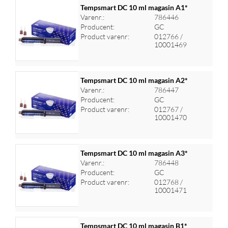
Tempsmart DC 10 ml magasin A1*
Varenr.:
786446
Producent:
GC
Log ind for at se priser
Product varenr:
012766 /
10001469
Tempsmart DC 10 ml magasin A2*
Varenr.:
786447
Producent:
GC
Log ind for at se priser
Product varenr:
012767 /
10001470
Tempsmart DC 10 ml magasin A3*
Varenr.:
786448
Producent:
GC
Log ind for at se priser
Product varenr:
012768 /
10001471
Tempsmart DC 10 ml magasin B1*