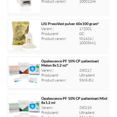
Product varenr:
10001246
LiSi PressVest pulver 60x100 gram*
Varenr.:
172001
Producent:
GC
Log ind for at se priser
Product varenr:
901424 /
10003661
Opalescence PF 10% CP patientsæt
Melon 8x1.2 ml*
Varenr.:
280217
Log ind for at se priser
Producent:
Ultradent
Product varenr:
5365-EU
Opalescence PF 10% CP patientsæt Mint
8x1.2 ml
Varenr.:
280218
Log ind for at se priser
Producent:
Ultradent