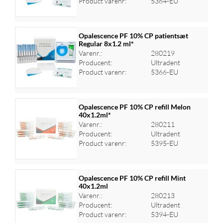
Product varenr:
5364-EU
Opalescence PF 10% CP patientsæt
Regular 8x1.2 ml*
Varenr.:
280219
Log ind for at se priser
Producent:
Ultradent
Product varenr:
5366-EU
Opalescence PF 10% CP refill Melon
40x1.2ml*
Varenr.:
280211
Log ind for at se priser
Producent:
Ultradent
Product varenr:
5395-EU
Opalescence PF 10% CP refill Mint
40x1.2ml
Varenr.:
280213
Log ind for at se priser
Producent:
Ultradent
Product varenr:
5394-EU