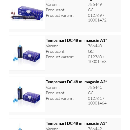
Varenr.:
786449
Producent:
GC
Log ind for at se priser
Product varenr:
012769 /
10001472
Tempsmart DC 48 ml magasin A1*
Varenr.:
786440
Producent:
GC
Log ind for at se priser
Product varenr:
012760 /
10001463
Tempsmart DC 48 ml magasin A2*
Varenr.:
786441
Producent:
GC
Log ind for at se priser
Product varenr:
012761 /
10001464
Tempsmart DC 48 ml magasin A3*
Varenr.:
786442