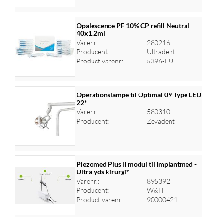
Opalescence PF 10% CP refill Neutral
40x1.2ml
Varenr.:
280216
Log ind for at se priser
Producent:
Ultradent
Product varenr:
5396-EU
Operationslampe til Optimal 09 Type LED
22*
Varenr.:
580310
Log ind for at se priser
Producent:
Zevadent
Piezomed Plus II modul til Implantmed -
Ultralyds kirurgi*
Varenr.:
895392
Log ind for at se priser
Producent:
W&H
Product varenr:
90000421