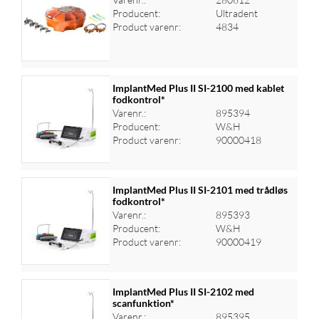
Producent:
Ultradent
Log ind for at se priser
Product varenr:
4834
ImplantMed Plus II SI-2100 med kablet
fodkontrol*
Varenr.:
895394
Log ind for at se priser
Producent:
W&H
Product varenr:
90000418
ImplantMed Plus II SI-2101 med trådløs
fodkontrol*
Varenr.:
895393
Log ind for at se priser
Producent:
W&H
Product varenr:
90000419
ImplantMed Plus II SI-2102 med
scanfunktion*
Varenr.:
895395