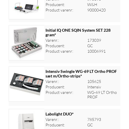
Log ind for at se priser
Producent:
W&H
Product varenr:
90000420
Initial IQ ONE SQIN System SET 228
gram*
Varenr.:
173039
Log ind for at se priser
Producent:
GC
Product varenr:
10006991
Intensiv Swingle WG-69 LT Ortho PROF
sæt m/Ortho-strips*
Varenr.:
105625
Log ind for at se priser
Producent:
Intensiv
Product varenr:
WG-69 LT Ortho
PROF
Labolight DUO*
Varenr.:
785793
Producent:
GC
Log ind for at se priser