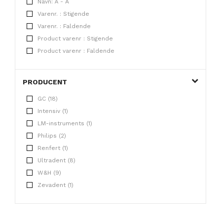
Navn: Å - A
Varenr. : Stigende
Varenr. : Faldende
Product varenr : Stigende
Product varenr : Faldende
PRODUCENT
GC (18)
Intensiv (1)
LM-instruments (1)
Philips (2)
Renfert (1)
Ultradent (8)
W&H (9)
Zevadent (1)