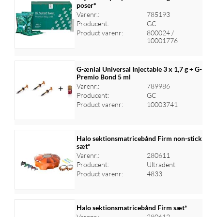
poser*
Varenr.:
785193
Log ind for at se priser
Producent:
GC
Product varenr:
800024 /
10001776
G-ænial Universal Injectable 3 x 1,7 g + G-
Premio Bond 5 ml
Varenr.:
789986
Log ind for at se priser
Producent:
GC
Product varenr:
10003741
Halo sektionsmatricebånd Firm non-stick
sæt*
Varenr.:
280611
Log ind for at se priser
Producent:
Ultradent
Product varenr:
4833
Halo sektionsmatricebånd Firm sæt*
Varenr.:
280612