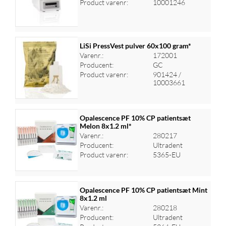
Product varenr:
10001246
LiSi PressVest pulver 60x100 gram*
Varenr.:
172001
Producent:
GC
Log ind for at se priser
Product varenr:
901424 /
10003661
Opalescence PF 10% CP patientsæt
Melon 8x1.2 ml*
Varenr.:
280217
Log ind for at se priser
Producent:
Ultradent
Product varenr:
5365-EU
Opalescence PF 10% CP patientsæt Mint
8x1.2 ml
Varenr.:
280218
Log ind for at se priser
Producent:
Ultradent