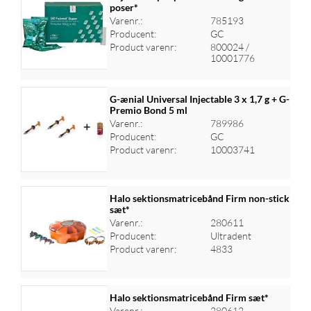
poser*
Varenr.:
785193
Log ind for at se priser
Producent:
GC
Product varenr:
800024 /
10001776
G-ænial Universal Injectable 3 x 1,7 g + G-
Premio Bond 5 ml
Varenr.:
789986
Log ind for at se priser
Producent:
GC
Product varenr:
10003741
Halo sektionsmatricebånd Firm non-stick
sæt*
Varenr.:
280611
Log ind for at se priser
Producent:
Ultradent
Product varenr:
4833
Halo sektionsmatricebånd Firm sæt*
Varenr.:
280612