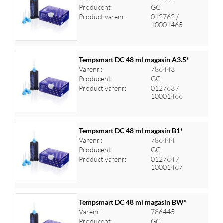
Producent:
GC
Log ind for at se priser
Product varenr:
012762 /
10001465
Tempsmart DC 48 ml magasin A3.5*
Varenr.:
786443
Producent:
GC
Log ind for at se priser
Product varenr:
012763 /
10001466
Tempsmart DC 48 ml magasin B1*
Varenr.:
786444
Producent:
GC
Log ind for at se priser
Product varenr:
012764 /
10001467
Tempsmart DC 48 ml magasin BW*
Varenr.:
786445
Producent:
GC