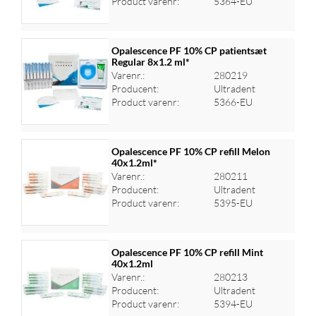
Product varenr:
5364-EU
Opalescence PF 10% CP patientsæt
Regular 8x1.2 ml*
Varenr.:
280219
Log ind for at se priser
Producent:
Ultradent
Product varenr:
5366-EU
Opalescence PF 10% CP refill Melon
40x1.2ml*
Varenr.:
280211
Log ind for at se priser
Producent:
Ultradent
Product varenr:
5395-EU
Opalescence PF 10% CP refill Mint
40x1.2ml
Varenr.:
280213
Log ind for at se priser
Producent:
Ultradent
Product varenr:
5394-EU