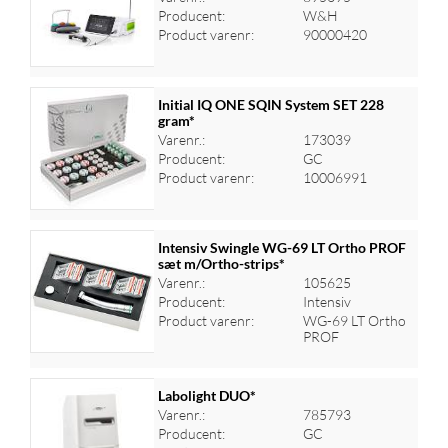
Log ind for at se priser
Producent:
W&H
Product varenr:
90000420
Initial IQ ONE SQIN System SET 228
gram*
Varenr.:
173039
Log ind for at se priser
Producent:
GC
Product varenr:
10006991
Intensiv Swingle WG-69 LT Ortho PROF
sæt m/Ortho-strips*
Varenr.:
105625
Log ind for at se priser
Producent:
Intensiv
Product varenr:
WG-69 LT Ortho
PROF
Labolight DUO*
Varenr.:
785793
Producent:
GC
Log ind for at se priser