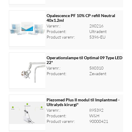
Opalescence PF 10% CP refill Neutral
40x1.2ml
Varenr.:
280216
Log ind for at se priser
Producent:
Ultradent
Product varenr:
5396-EU
Operationslampe til Optimal 09 Type LED
22*
Varenr.:
580310
Log ind for at se priser
Producent:
Zevadent
Piezomed Plus II modul til Implantmed -
Ultralyds kirurgi*
Varenr.:
895392
Log ind for at se priser
Producent:
W&H
Product varenr:
90000421