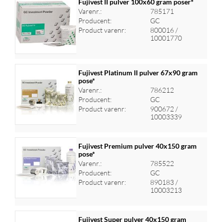
Fujivest II pulver 100x60 gram poser*
Varenr.:
785171
Producent:
GC
Log ind for at se priser
Product varenr:
800016 /
10001770
Fujivest Platinum II pulver 67x90 gram
pose*
Varenr.:
786212
Log ind for at se priser
Producent:
GC
Product varenr:
900672 /
10003339
Fujivest Premium pulver 40x150 gram
pose*
Varenr.:
785522
Log ind for at se priser
Producent:
GC
Product varenr:
890183 /
10003213
Fujivest Super pulver 40x150 gram