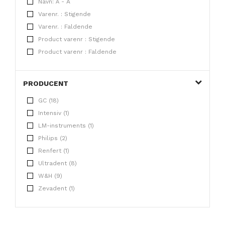
Navn: Å - A
Varenr. : Stigende
Varenr. : Faldende
Product varenr : Stigende
Product varenr : Faldende
PRODUCENT
GC (18)
Intensiv (1)
LM-instruments (1)
Philips (2)
Renfert (1)
Ultradent (8)
W&H (9)
Zevadent (1)