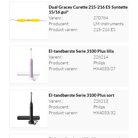
Dual Gracey Curette 215-216 ES Syntette
15/16 gul*
Varenr.:
270784
Producent:
LM-instruments
Product varenr:
215-216 ES
El-tandbørste Serie 3100 Plus lilla
Varenr.:
228214
Producent:
Philips
Log ind for at se priser
Product varenr:
HX4033/27
El-tandbørste Serie 3100 Plus sort
Varenr.:
228213
Producent:
Philips
Log ind for at se priser
Product varenr:
HX4033/32