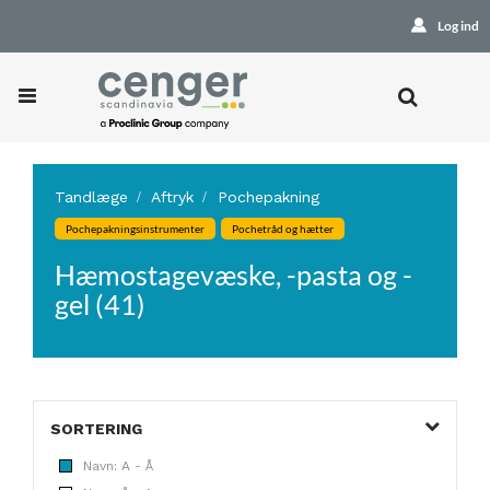
Log ind
Tandlæge
Aftryk
Pochepakning
Pochepakningsinstrumenter
Pochetråd og hætter
Hæmostagevæske, -pasta og -
gel (41)
SORTERING
Navn: A - Å