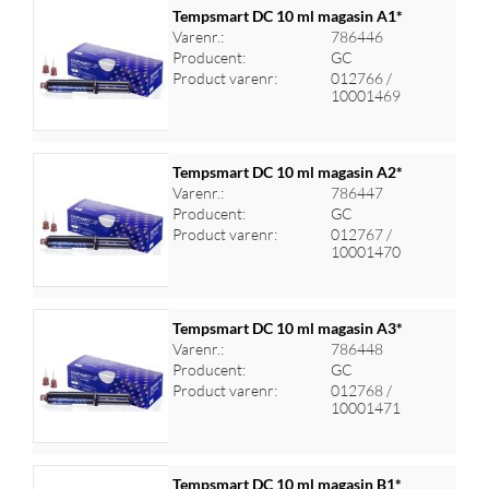
Tempsmart DC 10 ml magasin A1*
Varenr.:
786446
Producent:
GC
Log ind for at se priser
Product varenr:
012766 /
10001469
Tempsmart DC 10 ml magasin A2*
Varenr.:
786447
Producent:
GC
Log ind for at se priser
Product varenr:
012767 /
10001470
Tempsmart DC 10 ml magasin A3*
Varenr.:
786448
Producent:
GC
Log ind for at se priser
Product varenr:
012768 /
10001471
Tempsmart DC 10 ml magasin B1*