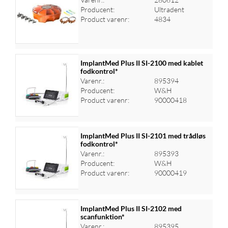
Producent:
Ultradent
Log ind for at se priser
Product varenr:
4834
ImplantMed Plus II SI-2100 med kablet
fodkontrol*
Varenr.:
895394
Log ind for at se priser
Producent:
W&H
Product varenr:
90000418
ImplantMed Plus II SI-2101 med trådløs
fodkontrol*
Varenr.:
895393
Log ind for at se priser
Producent:
W&H
Product varenr:
90000419
ImplantMed Plus II SI-2102 med
scanfunktion*
Varenr.:
895395