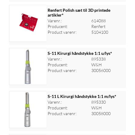
Renfert Polish sæt til 3D printede
artikler*
Varenr.:
614088
Log ind for at se priser
Producent:
Renfert
Product varenr:
5104100
S-11 Kirurgi håndstykke 1:1 u/lys*
Varenr.:
895338
Producent:
W&H
Log ind for at se priser
Product varenr:
30056000
S-11 L Kirurgi håndstykke 1:1 m/lys*
Varenr.:
895330
Producent:
W&H
Log ind for at se priser
Product varenr:
30058000