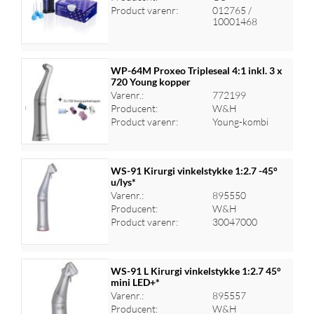
Log ind for at se priser
Product varenr:
012765 /
10001468
WP-64M Proxeo Tripleseal 4:1 inkl. 3 x
720 Young kopper
Varenr.:
772199
Log ind for at se priser
Producent:
W&H
Product varenr:
Young-kombi
WS-91 Kirurgi vinkelstykke 1:2.7 -45°
u/lys*
Varenr.:
895550
Log ind for at se priser
Producent:
W&H
Product varenr:
30047000
WS-91 L Kirurgi vinkelstykke 1:2.7 45°
mini LED+*
Varenr.:
895557
Log ind for at se priser
Producent:
W&H