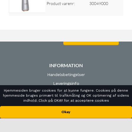
Product varenr:
30049000
Log ind for at se priser
INFORMATION
Handelsbetingelser
Leveringsinfo
Hjemmesiden bruger cookies for at kunne fungere. Cookies på denne
Log ind
hjemmeside bruges primært til trafikmåling og OK optimering af sidens
indhold. Click på OKAY for at acceptere cookies
Link til Fødevarestyrelsen - Smiley
Cookies- og privatlivspolitk
Okay
ÅBNINGSTIDER