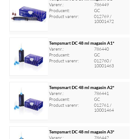
Varenr.:
786449
Producent:
GC
Log ind for at se priser
Product varenr:
012769 /
10001472
Tempsmart DC 48 ml magasin A1*
Varenr.:
786440
Producent:
GC
Log ind for at se priser
Product varenr:
012760 /
10001463
Tempsmart DC 48 ml magasin A2*
Varenr.:
786441
Producent:
GC
Log ind for at se priser
Product varenr:
012761 /
10001464
Tempsmart DC 48 ml magasin A3*
Varenr.:
786442