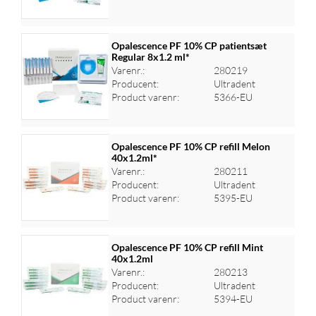
Opalescence PF 10% CP patientsæt
Regular 8x1.2 ml*
Varenr.:
280219
Log ind for at se priser
Producent:
Ultradent
Product varenr:
5366-EU
Opalescence PF 10% CP refill Melon
40x1.2ml*
Varenr.:
280211
Log ind for at se priser
Producent:
Ultradent
Product varenr:
5395-EU
Opalescence PF 10% CP refill Mint
40x1.2ml
Varenr.:
280213
Log ind for at se priser
Producent:
Ultradent
Product varenr:
5394-EU