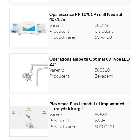
Opalescence PF 10% CP refill Neutral
40x1.2ml
Varenr.:
280216
Log ind for at se priser
Producent:
Ultradent
Product varenr:
5396-EU
Operationslampe til Optimal 09 Type LED
22*
Varenr.:
580310
Log ind for at se priser
Producent:
Zevadent
Piezomed Plus II modul til Implantmed -
Ultralyds kirurgi*
Varenr.:
895392
Log ind for at se priser
Producent:
W&H
Product varenr:
90000421