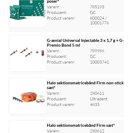
poser*
Varenr.:
785193
Log ind for at se priser
Producent:
GC
Product varenr:
800024 /
10001776
G-ænial Universal Injectable 3 x 1,7 g + G-
Premio Bond 5 ml
Varenr.:
789986
Log ind for at se priser
Producent:
GC
Product varenr:
10003741
Halo sektionsmatricebånd Firm non-stick
sæt*
Varenr.:
280611
Log ind for at se priser
Producent:
Ultradent
Product varenr:
4833
Halo sektionsmatricebånd Firm sæt*
Varenr.:
280612