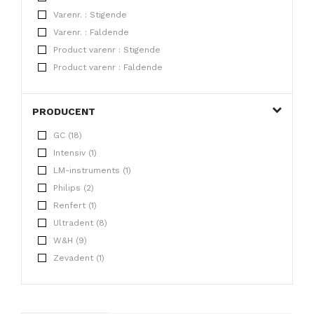
Varenr. : Stigende
Varenr. : Faldende
Product varenr : Stigende
Product varenr : Faldende
PRODUCENT
GC (18)
Intensiv (1)
LM-instruments (1)
Philips (2)
Renfert (1)
Ultradent (8)
W&H (9)
Zevadent (1)