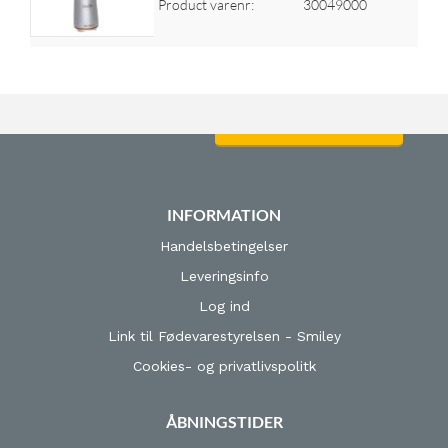
Product varenr:
30049000
Log ind for at se priser
INFORMATION
Handelsbetingelser
Leveringsinfo
Log ind
Link til Fødevarestyrelsen - Smiley
Cookies- og privatlivspolitk
ÅBNINGSTIDER