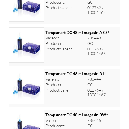
Producent:
GC
Log ind for at se priser
Product varenr:
012762 /
10001465
Tempsmart DC 48 ml magasin A3.5*
Varenr.:
786443
Producent:
GC
Log ind for at se priser
Product varenr:
012763 /
10001466
Tempsmart DC 48 ml magasin B1*
Varenr.:
786444
Producent:
GC
Log ind for at se priser
Product varenr:
012764 /
10001467
Tempsmart DC 48 ml magasin BW*
Varenr.:
786445
Producent:
GC