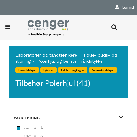
Log ind
Laboratorier og tandteknikere
Poler- puds- og
slibning
Polerhjul og børster håndstykke
Bomuldshjul
Børster
Filthjul og kegler
Vaskeskindshjul
Tilbehør Polerhjul (41)
SORTERING
Navn: A - Å
Navn: Å - A