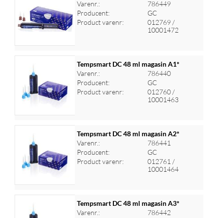
Varenr.:
786449
Producent:
GC
Log ind for at se priser
Product varenr:
012769 /
10001472
Tempsmart DC 48 ml magasin A1*
Varenr.:
786440
Producent:
GC
Log ind for at se priser
Product varenr:
012760 /
10001463
Tempsmart DC 48 ml magasin A2*
Varenr.:
786441
Producent:
GC
Log ind for at se priser
Product varenr:
012761 /
10001464
Tempsmart DC 48 ml magasin A3*
Varenr.:
786442