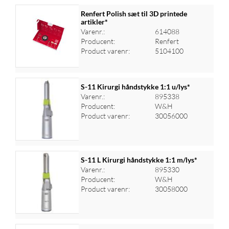
Renfert Polish sæt til 3D printede
artikler*
Varenr.:
614088
Log ind for at se priser
Producent:
Renfert
Product varenr:
5104100
S-11 Kirurgi håndstykke 1:1 u/lys*
Varenr.:
895338
Producent:
W&H
Log ind for at se priser
Product varenr:
30056000
S-11 L Kirurgi håndstykke 1:1 m/lys*
Varenr.:
895330
Producent:
W&H
Log ind for at se priser
Product varenr:
30058000