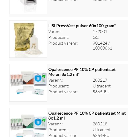
LiSi PressVest pulver 60x100 gram*
Varenr.:
172001
Producent:
GC
Log ind for at se priser
Product varenr:
901424 /
10003661
Opalescence PF 10% CP patientsæt
Melon 8x1.2 ml*
Varenr.:
280217
Log ind for at se priser
Producent:
Ultradent
Product varenr:
5365-EU
Opalescence PF 10% CP patientsæt Mint
8x1.2 ml
Varenr.:
280218
Log ind for at se priser
Producent:
Ultradent
Product varenr:
5364-EU