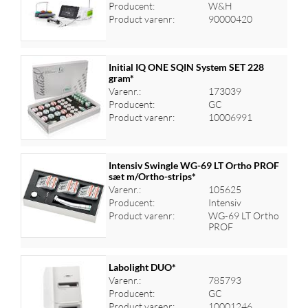
Log ind for at se priser
Producent:
W&H
Product varenr:
90000420
Initial IQ ONE SQIN System SET 228
gram*
Varenr.:
173039
Log ind for at se priser
Producent:
GC
Product varenr:
10006991
Intensiv Swingle WG-69 LT Ortho PROF
sæt m/Ortho-strips*
Varenr.:
105625
Log ind for at se priser
Producent:
Intensiv
Product varenr:
WG-69 LT Ortho
PROF
Labolight DUO*
Varenr.:
785793
Producent:
GC
Log ind for at se priser
Product varenr:
10001246