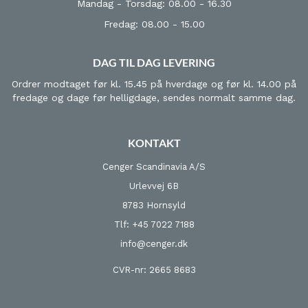
Mandag - Torsdag: 08.00 - 16.30
Fredag: 08.00 - 15.00
DAG TIL DAG LEVERING
Ordrer modtaget før kl. 15.45 på hverdage og før kl. 14.00 på
fredage og dage før helligdage, sendes normalt samme dag.
KONTAKT
Cenger Scandinavia A/S
Urlevvej 6B
8783 Hornsyld
Tlf: +45 7022 7188
info@cenger.dk
CVR-nr: 2665 8683