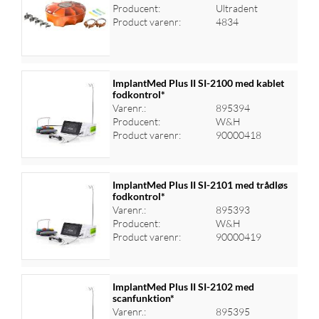
Producent:
Ultradent
Log ind for at se priser
Product varenr:
4834
ImplantMed Plus II SI-2100 med kablet
fodkontrol*
Varenr.:
895394
Log ind for at se priser
Producent:
W&H
Product varenr:
90000418
ImplantMed Plus II SI-2101 med trådløs
fodkontrol*
Varenr.:
895393
Log ind for at se priser
Producent:
W&H
Product varenr:
90000419
ImplantMed Plus II SI-2102 med
scanfunktion*
Varenr.:
895395