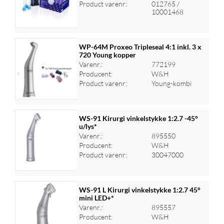
Log ind for at se priser
Product varenr:
012765 /
10001468
WP-64M Proxeo Tripleseal 4:1 inkl. 3 x
720 Young kopper
Varenr.:
772199
Log ind for at se priser
Producent:
W&H
Product varenr:
Young-kombi
WS-91 Kirurgi vinkelstykke 1:2.7 -45°
u/lys*
Varenr.:
895550
Log ind for at se priser
Producent:
W&H
Product varenr:
30047000
WS-91 L Kirurgi vinkelstykke 1:2.7 45°
mini LED+*
Varenr.:
895557
Log ind for at se priser
Producent:
W&H