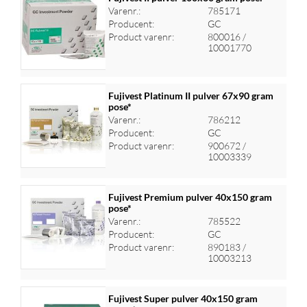
Varenr.:
785171
Producent:
GC
Log ind for at se priser
Product varenr:
800016 /
10001770
Fujivest Platinum II pulver 67x90 gram
pose*
Varenr.:
786212
Log ind for at se priser
Producent:
GC
Product varenr:
900672 /
10003339
Fujivest Premium pulver 40x150 gram
pose*
Varenr.:
785522
Log ind for at se priser
Producent:
GC
Product varenr:
890183 /
10003213
Fujivest Super pulver 40x150 gram