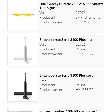
Dual Gracey Curette 215-216 ES Syntette
15/16 gul*
Varenr.:
270784
Producent:
LM-instruments
Product varenr:
215-216 ES
El-tandbørste Serie 3100 Plus lilla
Varenr.:
228214
Producent:
Philips
Log ind for at se priser
Product varenr:
HX4033/27
El-tandbørste Serie 3100 Plus sort
Varenr.:
228213
Producent:
Philips
Log ind for at se priser
Product varenr:
HX4033/32
Fujivest II pulver 100x60 gram poser*