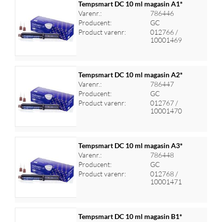
Tempsmart DC 10 ml magasin A1*
Varenr.:
786446
Producent:
GC
Log ind for at se priser
Product varenr:
012766 /
10001469
Tempsmart DC 10 ml magasin A2*
Varenr.:
786447
Producent:
GC
Log ind for at se priser
Product varenr:
012767 /
10001470
Tempsmart DC 10 ml magasin A3*
Varenr.:
786448
Producent:
GC
Log ind for at se priser
Product varenr:
012768 /
10001471
Tempsmart DC 10 ml magasin B1*